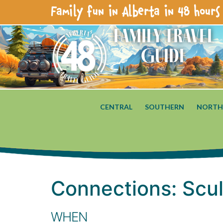
Family fun in Alberta in 48 hours 
Family Travel
Guide
CENTRAL
SOUTHERN
NORTH
Connections: Scu
WHEN