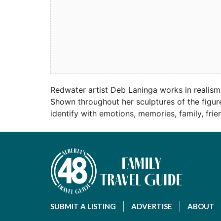
Redwater artist Deb Laninga works in realism
Shown throughout her sculptures of the figure
identify with emotions, memories, family, fri
SUBMIT A LISTING
ADVERTISE
ABOUT