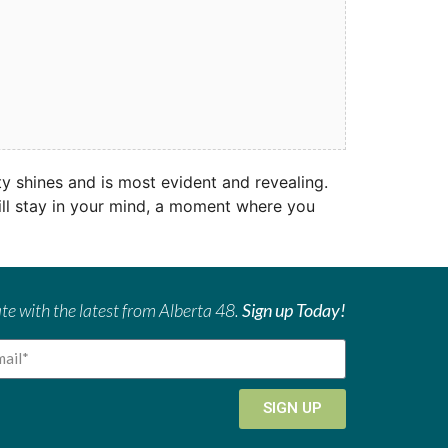
 shines and is most evident and revealing.
will stay in your mind, a moment where you
te with the latest from Alberta 48.
Sign up Today!
SIGN UP