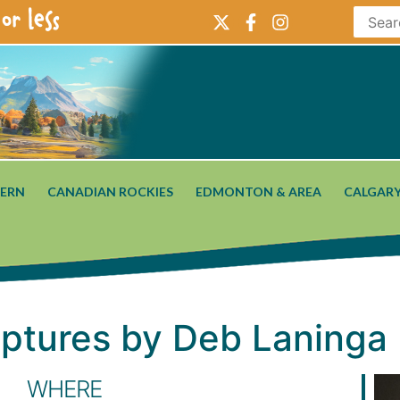
or less
ERN
CANADIAN ROCKIES
EDMONTON & AREA
CALGARY
lptures by Deb Laninga
WHERE