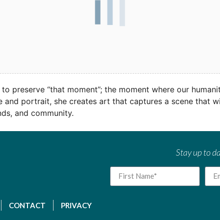
 to preserve “that moment”; the moment where our humanity
 and portrait, she creates art that captures a scene that 
ends, and community.
Stay up to da
CONTACT
PRIVACY