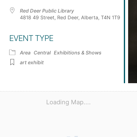
Red Deer Public Library
4818 49 Street, Red Deer, Alberta, T4N 1T9
EVENT TYPE
Area
Central
Exhibitions & Shows
art exhibit
Loading Map....