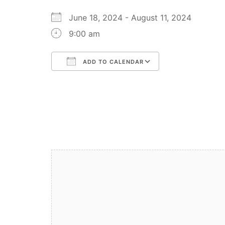
June 18, 2024 - August 11, 2024
9:00 am
ADD TO CALENDAR
Download ICS
Google Calendar
iCalendar
Office 365
Outlook Live