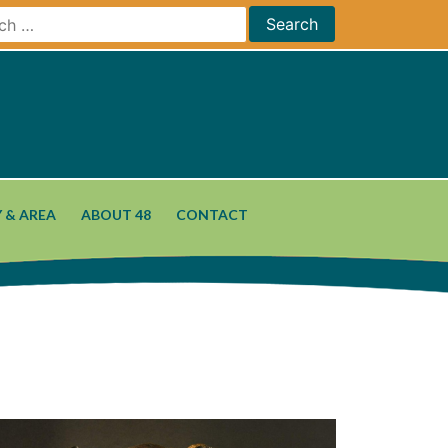
 & AREA
ABOUT 48
CONTACT