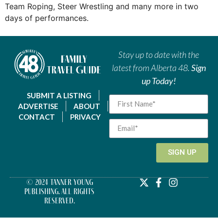
Team Roping, Steer Wrestling and many more in two
days of performances.
Stay up to date with the
latest from Alberta 48.
Sign
up Today!
SUBMIT A LISTING
ADVERTISE
ABOUT
CONTACT
PRIVACY
SIGN UP
© 2024 Tanner Young
Publishing. All Rights
Reserved.