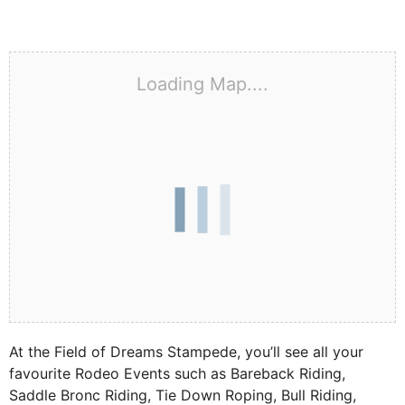
Loading Map....
At the Field of Dreams Stampede, you’ll see all your
favourite Rodeo Events such as Bareback Riding,
Saddle Bronc Riding, Tie Down Roping, Bull Riding,