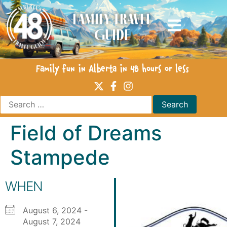
Family Travel
Guide
Family fun in Alberta in 48 hours or less
Field of Dreams
Stampede
WHEN
August 6, 2024 -
August 7, 2024