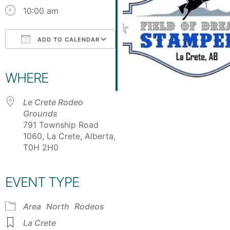
10:00 am
ADD TO CALENDAR
Download ICS
Google Calendar
iCalendar
Office 365
Outlook Live
WHERE
Le Crete Rodeo
Grounds
791 Township Road
1060, La Crete, Alberta,
T0H 2H0
EVENT TYPE
Area
North
Rodeos
La Crete