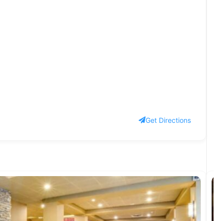
Get Directions