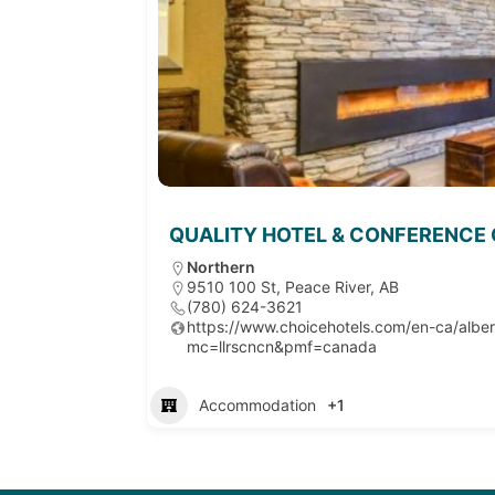
QUALITY HOTEL & CONFERENCE
Northern
9510 100 St, Peace River, AB
(780) 624-3621
https://www.choicehotels.com/en-ca/alber
mc=llrscncn&pmf=canada
Accommodation
+1