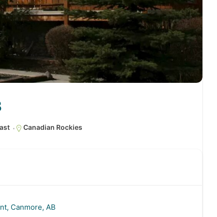
B
ast
Canadian Rockies
nt, Canmore, AB