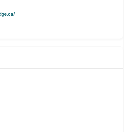
dge.ca/