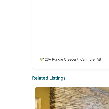
123A Rundle Crescent, Canmore, AB
Related Listings