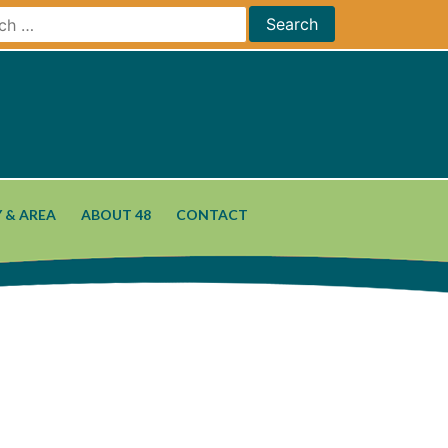
 & AREA
ABOUT 48
CONTACT