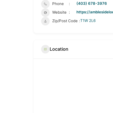
(403) 678-3976
Phone
https://amblesidelo
Website
T1W 2L6
Zip/Post Code
Location