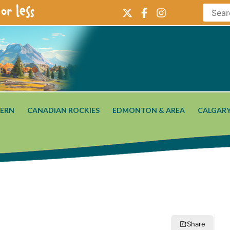
or less
ERN
CANADIAN ROCKIES
EDMONTON & AREA
CALGARY
Share