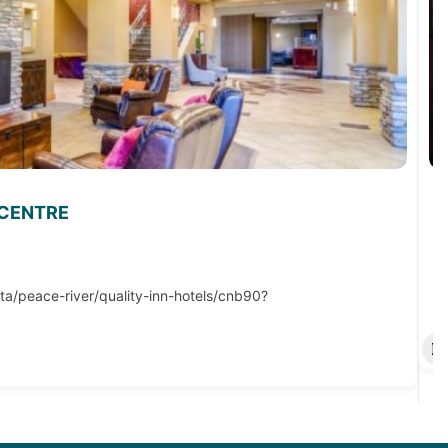
 CENTRE
ta/peace-river/quality-inn-hotels/cnb90?