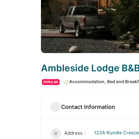
Ambleside Lodge B&
Accommodation
,
Bed and Breakf
POPULAR
Contact Information
123A Rundle Cresce
Address