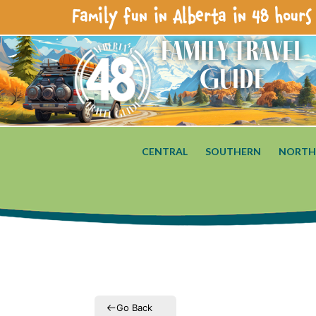
Family fun in Alberta in 48 hours 
Family Travel
Guide
CENTRAL
SOUTHERN
NORTH
Go Back