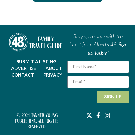
Stay up to date with the
latest from Alberta 48.
Sign
up Today!
SUBMIT A LISTING
ADVERTISE
ABOUT
CONTACT
PRIVACY
SIGN UP
© 2024 Tanner Young
Publishing. All Rights
Reserved.