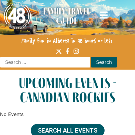
Family Travel
Guide
Family fun in Alberta in 48 hours or less
upcoming events -
canadian rockies
No Events
SEARCH ALL EVENTS