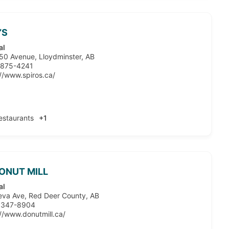
’S
al
50 Avenue, Lloydminster, AB
 875-4241
://www.spiros.ca/
estaurants
+1
ONUT MILL
al
eva Ave, Red Deer County, AB
 347-8904
://www.donutmill.ca/