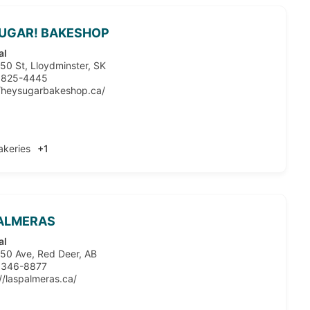
SUGAR! BAKESHOP
al
50 St, Lloydminster, SK
 825-4445
//heysugarbakeshop.ca/
akeries
+1
PALMERAS
al
50 Ave, Red Deer, AB
 346-8877
//laspalmeras.ca/