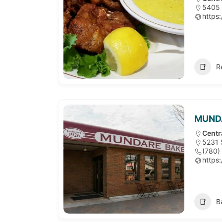
5405 
https:
R
MUNDA
Centr
5231 
(780)
https:
B