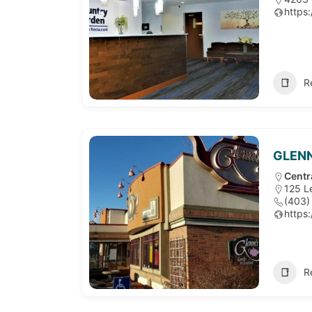
https
R
GLENN
Centr
125 L
(403)
https
R