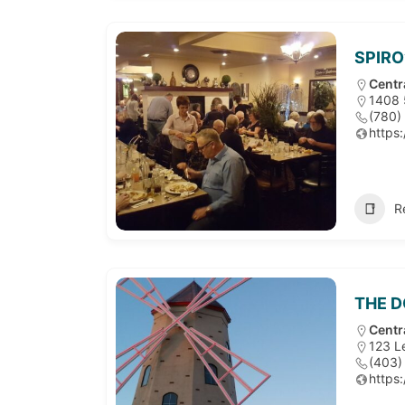
SPIRO
Centr
1408 
(780)
https
R
THE D
Centr
123 L
(403)
https