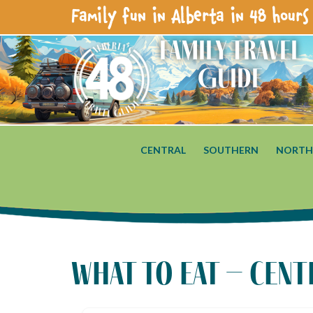
Family fun in Alberta in 48 hours 
Family Travel
Guide
CENTRAL
SOUTHERN
NORTH
what to eat – cent