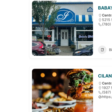
BABA’
Centr
5215 
(780)
B
CILAN
Centr
1927 
(587)
https: