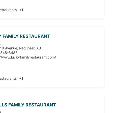
estaurants
+1
 FAMILY RESTAURANT
al
48 Avenue, Red Deer, AB
 348-8488
://www.luckyfamilyrestaurant.com/
estaurants
+1
ILLS FAMILY RESTAURANT
al