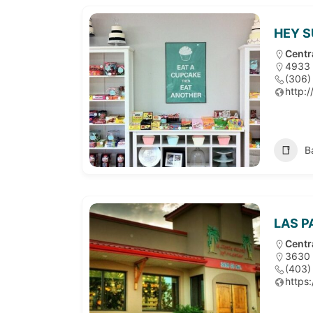
HEY 
Centr
4933 
(306)
http:
B
LAS 
Centr
3630 
(403)
https: