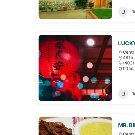
R
LUCKY
Centr
4815 
(403)
https
R
MR. B
Centr