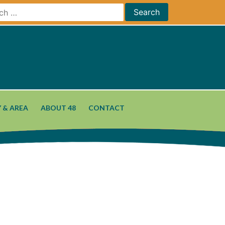
 & AREA
ABOUT 48
CONTACT