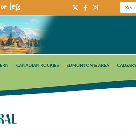
or less
ERN
CANADIAN ROCKIES
EDMONTON & AREA
CALGARY
ral