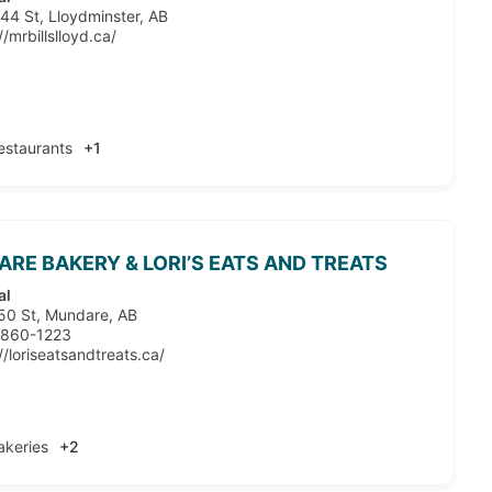
44 St, Lloydminster, AB
//mrbillslloyd.ca/
estaurants
+1
RE BAKERY & LORI’S EATS AND TREATS
al
50 St, Mundare, AB
 860-1223
//loriseatsandtreats.ca/
akeries
+2