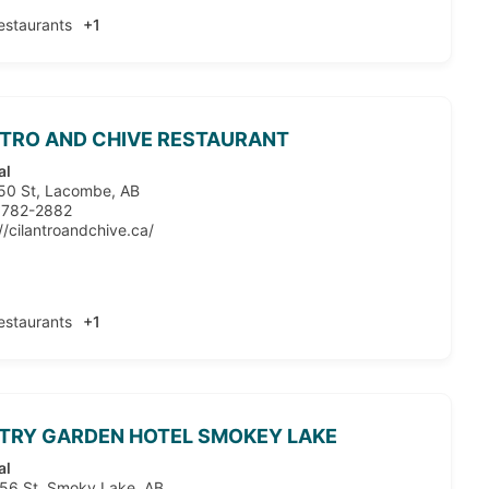
estaurants
+1
TRO AND CHIVE RESTAURANT
al
50 St, Lacombe, AB
 782-2882
//cilantroandchive.ca/
estaurants
+1
TRY GARDEN HOTEL SMOKEY LAKE
al
56 St, Smoky Lake, AB