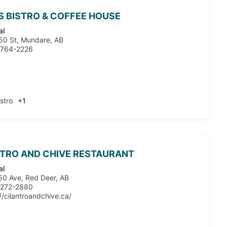
S BISTRO & COFFEE HOUSE
al
50 St, Mundare, AB
 764-2226
istro
+1
TRO AND CHIVE RESTAURANT
al
50 Ave, Red Deer, AB
 272-2880
//cilantroandchive.ca/