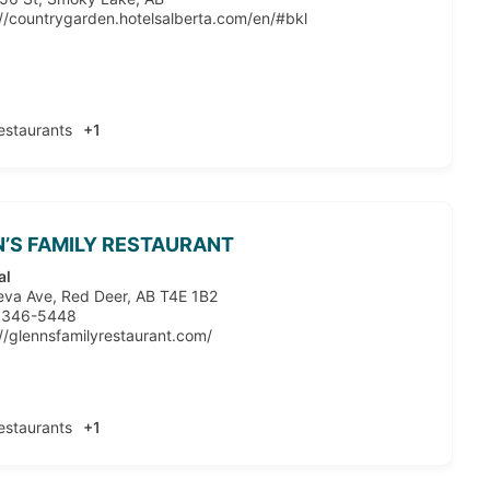
://countrygarden.hotelsalberta.com/en/#bkl
estaurants
+1
’S FAMILY RESTAURANT
al
eva Ave, Red Deer, AB T4E 1B2
 346-5448
://glennsfamilyrestaurant.com/
estaurants
+1