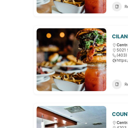
R
CILAN
Centr
5021 
(403)
https:
R
COUN
Centr
4203 