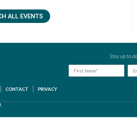
CH ALL EVENTS
Stay up to da
CONTACT
PRIVACY
.