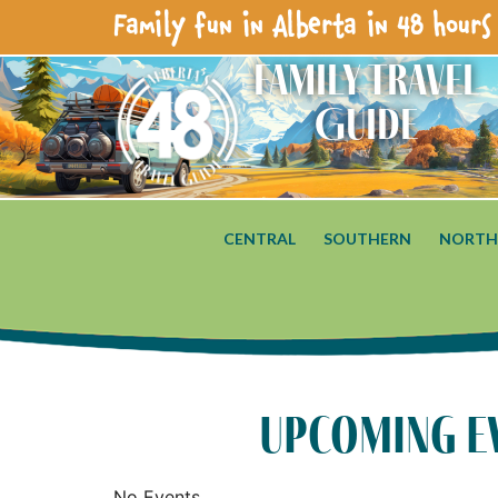
Family fun in Alberta in 48 hours 
Family Travel
Guide
CENTRAL
SOUTHERN
NORTH
upcoming e
No Events