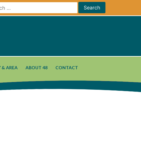
 & AREA
ABOUT 48
CONTACT