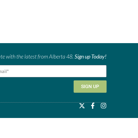
te with the latest from Alberta 48.
Sign up Today!
SIGN UP