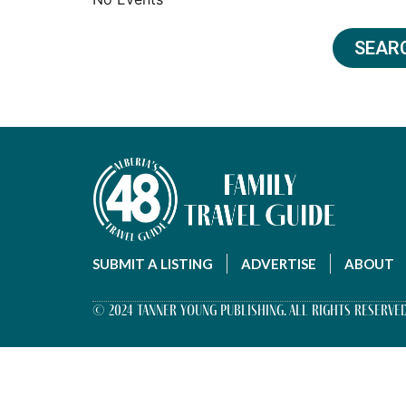
SEAR
SUBMIT A LISTING
ADVERTISE
ABOUT
© 2024 Tanner Young Publishing. All Rights Reserved