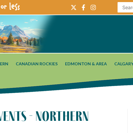
or less
ERN
CANADIAN ROCKIES
EDMONTON & AREA
CALGARY
vents - northern