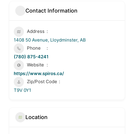
Contact Information
Address
1408 50 Avenue, Lloydminster, AB
Phone
(780) 875-4241
Website
https://www.spiros.ca/
Zip/Post Code
T9V 0Y1
Location