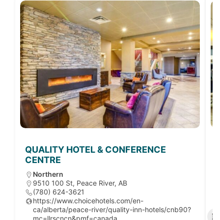
QUALITY HOTEL & CONFERENCE
CENTRE
Northern
9510 100 St, Peace River, AB
(780) 624-3621
https://www.choicehotels.com/en-
ca/alberta/peace-river/quality-inn-hotels/cnb90?
mc=llrscncn&pmf=canada