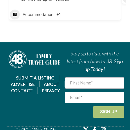
Accommodation
+1
Stay up to date with the
latest from Alberta 48.
Sign
up Today!
SUBMIT A LISTING
ADVERTISE
ABOUT
CONTACT
PRIVACY
SIGN UP
© 2024 Tanner Young