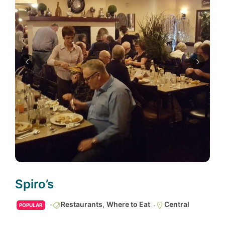
Spiro’s
Restaurants
,
Where to Eat
Central
POPULAR