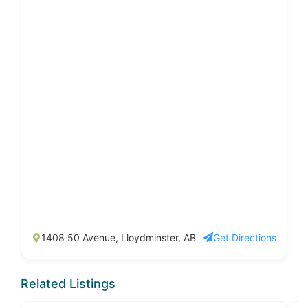
1408 50 Avenue, Lloydminster, AB
Get Directions
Related Listings