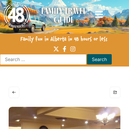
Family Travel
Guide
Family fun in Alberta in 48 hours or less