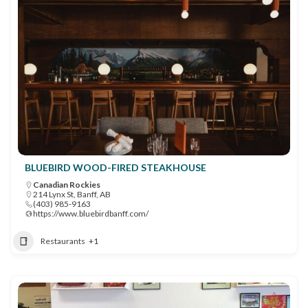
BLUEBIRD WOOD-FIRED STEAKHOUSE
Canadian Rockies
214 Lynx St, Banff, AB
(403) 985-9163
https://www.bluebirdbanff.com/
Restaurants
+1