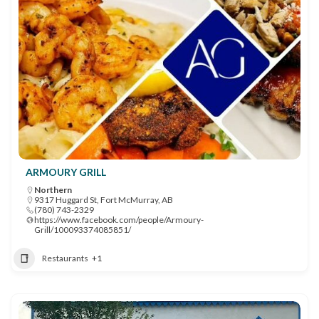
ARMOURY GRILL
Northern
9317 Huggard St, Fort McMurray, AB
(780) 743-2329
https://www.facebook.com/people/Armoury-
Grill/100093374085851/
Restaurants
+1