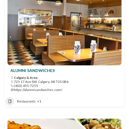
ALUMNI SANDWICHES
Calgary & Area
725 17 Ave SW, Calgary, AB T2S 0B6
(403) 455-7255
https://alumnisandwiches.com/
Restaurants
+1