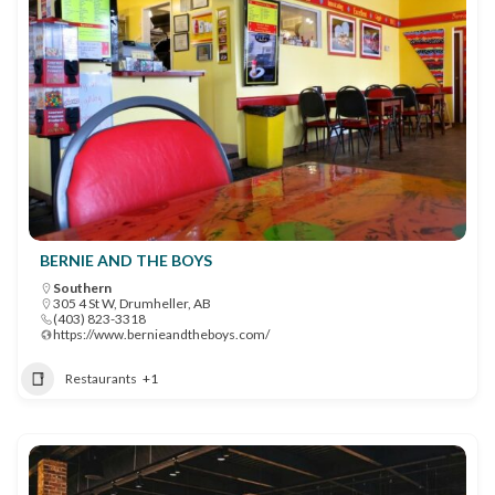
BERNIE AND THE BOYS
Southern
305 4 St W, Drumheller, AB
(403) 823-3318
https://www.bernieandtheboys.com/
Restaurants
+1