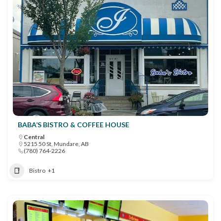
BABA’S BISTRO & COFFEE HOUSE
Central
5215 50 St, Mundare, AB
(780) 764-2226
Bistro
+1