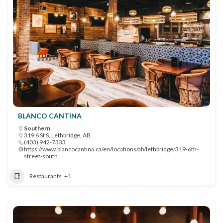
BLANCO CANTINA
Southern
319 6 St S, Lethbridge, AB
(403) 942-7333
https://www.blancocantina.ca/en/locations/ab/lethbridge/319-6th-
street-south
Restaurants
+1