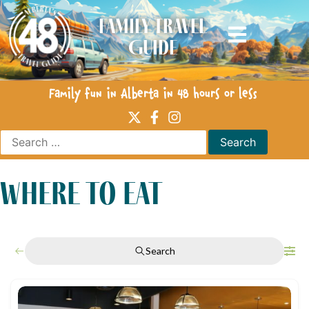
Family Travel
Guide
Family fun in Alberta in 48 hours or less
where to eat
Search