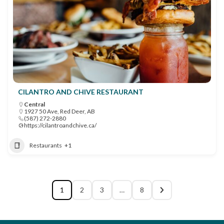
CILANTRO AND CHIVE RESTAURANT
Central
1927 50 Ave, Red Deer, AB
(587) 272-2880
https://cilantroandchive.ca/
Restaurants
+1
1
2
3
…
8