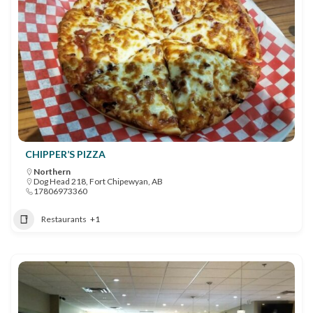
CHIPPER’S PIZZA
Northern
Dog Head 218, Fort Chipewyan, AB
17806973360
Restaurants
+1