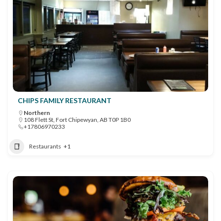
CHIPS FAMILY RESTAURANT
Northern
108 Flett St, Fort Chipewyan, AB T0P 1B0
+17806970233
Restaurants
+1