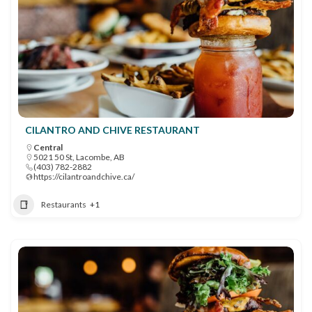
CILANTRO AND CHIVE RESTAURANT
Central
5021 50 St, Lacombe, AB
(403) 782-2882
https://cilantroandchive.ca/
Restaurants
+1