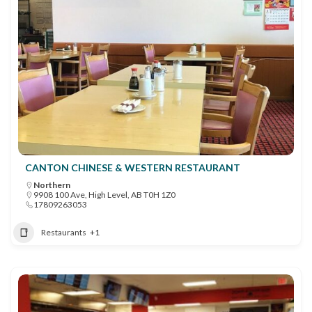
CANTON CHINESE & WESTERN RESTAURANT
Northern
9908 100 Ave, High Level, AB T0H 1Z0
17809263053
Restaurants
+1