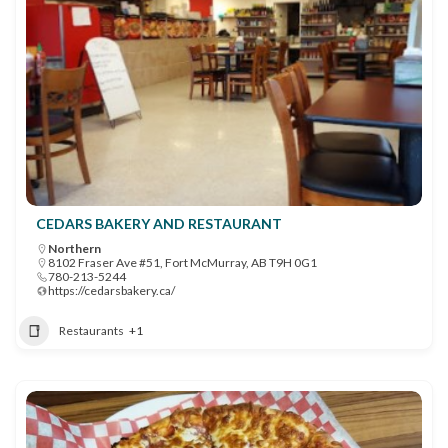
CEDARS BAKERY AND RESTAURANT
Northern
8102 Fraser Ave #51, Fort McMurray, AB T9H 0G1
780-213-5244
https://cedarsbakery.ca/
Restaurants
+1