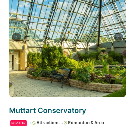
Muttart Conservatory
Attractions
Edmonton & Area
POPULAR