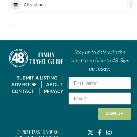
Attractions
Stay up to date with the
latest from Alberta 48.
Sign
up Today!
SUBMIT A LISTING
ADVERTISE
ABOUT
CONTACT
PRIVACY
SIGN UP
© 2024 Tanner Young