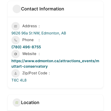
Contact Information
Address
9626 96a St NW, Edmonton, AB
Phone
(780) 496-8755
Website
https://www.edmonton.ca/attractions_events/m
uttart-conservatory
Zip/Post Code
T6C 4L8
Location