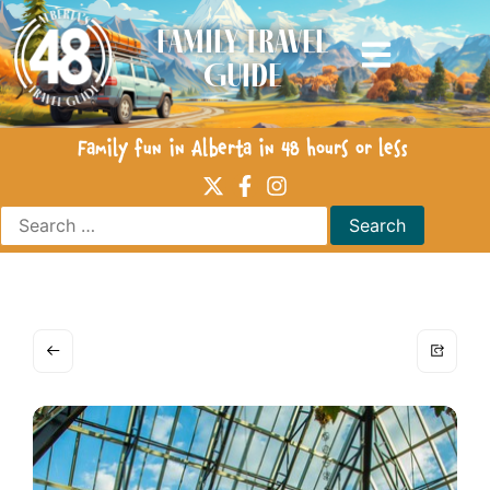
Family Travel
Guide
Family fun in Alberta in 48 hours or less