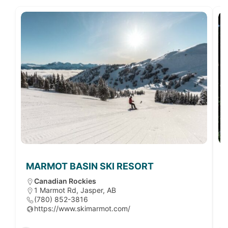
MARMOT BASIN SKI RESORT
Canadian Rockies
1 Marmot Rd, Jasper, AB
(780) 852-3816
https://www.skimarmot.com/