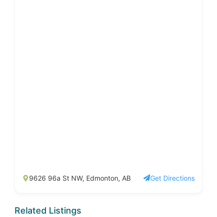
9626 96a St NW, Edmonton, AB
Get Directions
Related Listings