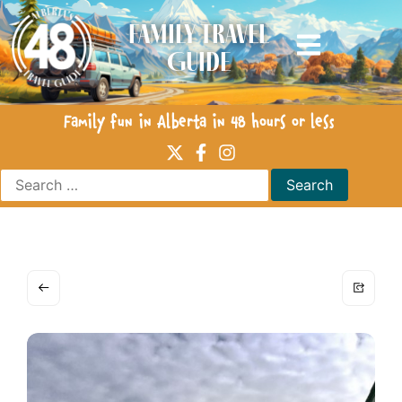
Family Travel
Guide
Family fun in Alberta in 48 hours or less