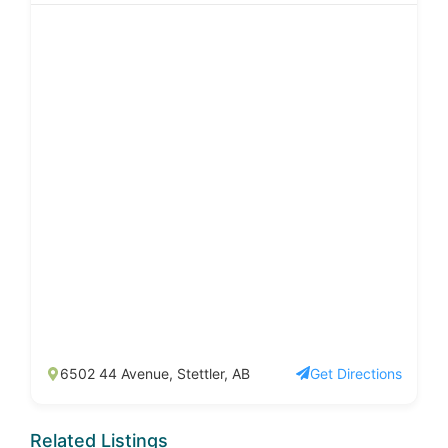
6502 44 Avenue, Stettler, AB
Get Directions
Related Listings