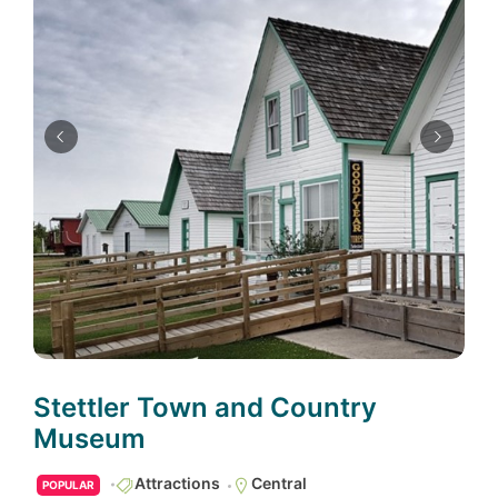
Stettler Town and Country
Museum
Attractions
Central
POPULAR