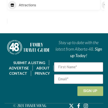
Attractions
Stay up to date with the
latest from Alberta 48.
Sign
up Today!
SUBMIT A LISTING
ADVERTISE
ABOUT
CONTACT
PRIVACY
SIGN UP
© 2024 Tanner Young