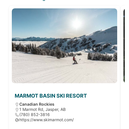
MARMOT BASIN SKI RESORT
Canadian Rockies
1 Marmot Rd, Jasper, AB
(780) 852-3816
https://www.skimarmot.com/