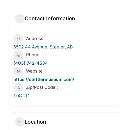
Contact Information
Address
6502 44 Avenue, Stettler, AB
Phone
(403) 742-4534
Website
https://stettlermuseum.com/
Zip/Post Code
T0C 2L1
Location