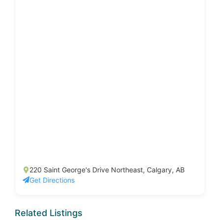
220 Saint George's Drive Northeast, Calgary, AB
Get Directions
Related Listings