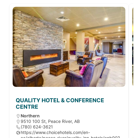
QUALITY HOTEL & CONFERENCE
CENTRE
Northern
9510 100 St, Peace River, AB
(780) 624-3621
https://www.choicehotels.com/en-
ca/alberta/peace-river/quality-inn-hotels/cnb90?