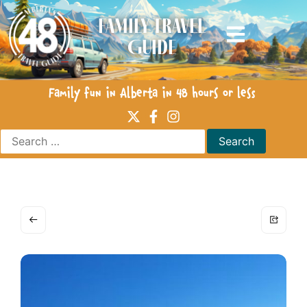
Family Travel
Guide
Family fun in Alberta in 48 hours or less