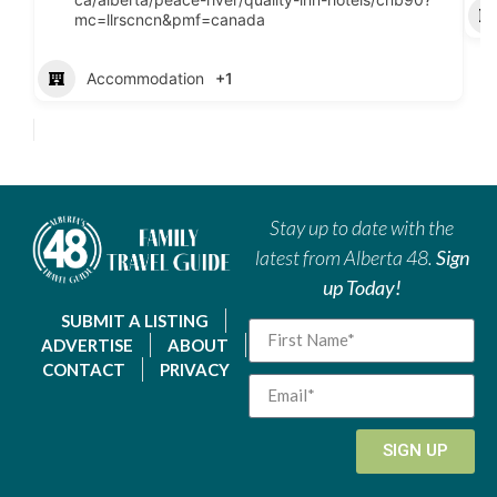
mc=llrscncn&pmf=canada
Accommodation
+1
Stay up to date with the
latest from Alberta 48.
Sign
up Today!
SUBMIT A LISTING
ADVERTISE
ABOUT
CONTACT
PRIVACY
SIGN UP