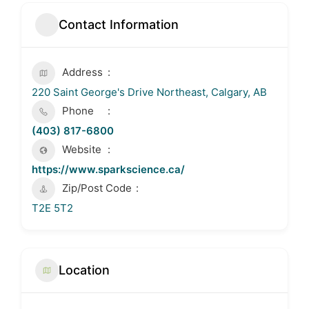
Contact Information
Address
220 Saint George's Drive Northeast, Calgary, AB
Phone
(403) 817-6800
Website
https://www.sparkscience.ca/
Zip/Post Code
T2E 5T2
Location