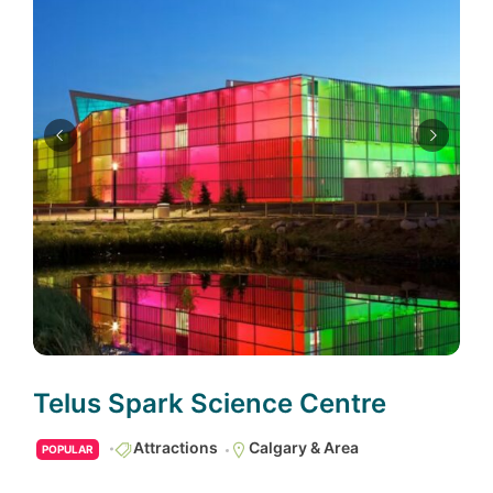
Telus Spark Science Centre
Attractions
Calgary & Area
POPULAR