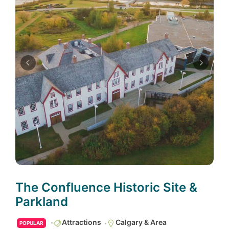
The Confluence Historic Site &
Parkland
Attractions
Calgary & Area
POPULAR