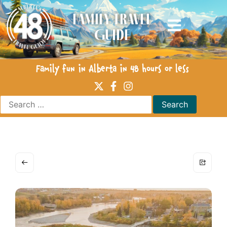
Family Travel
Guide
Family fun in Alberta in 48 hours or less