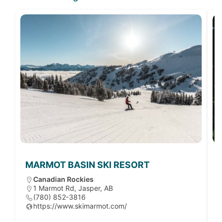
MARMOT BASIN SKI RESORT
Canadian Rockies
1 Marmot Rd, Jasper, AB
(780) 852-3816
https://www.skimarmot.com/