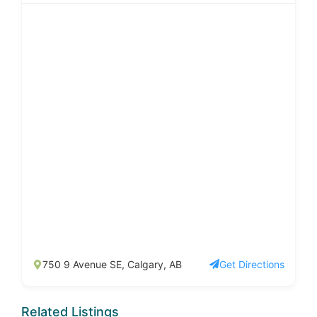
750 9 Avenue SE, Calgary, AB
Get Directions
Related Listings