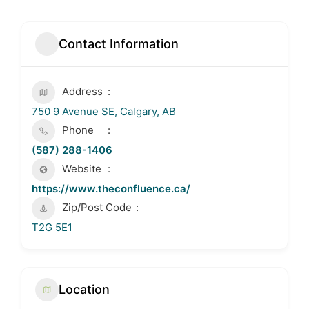
Contact Information
Address
750 9 Avenue SE, Calgary, AB
Phone
(587) 288-1406
Website
https://www.theconfluence.ca/
Zip/Post Code
T2G 5E1
Location