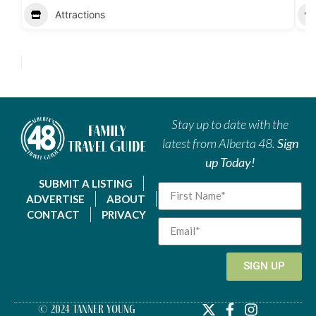
Attractions
Stay up to date with the
latest from Alberta 48.
Sign
up Today!
SUBMIT A LISTING
ADVERTISE
ABOUT
CONTACT
PRIVACY
SIGN UP
© 2024 Tanner Young