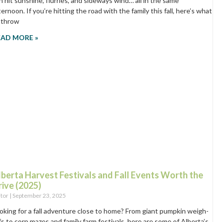
n hit sunshine, flurries, and sideways wind… all in the same
ternoon. If you’re hitting the road with the family this fall, here’s what
 throw
EAD MORE »
lberta Harvest Festivals and Fall Events Worth the
rive (2025)
itor
September 23, 2025
oking for a fall adventure close to home? From giant pumpkin weigh-
fs to corn mazes and family farm festivals, here are some of Alberta’s