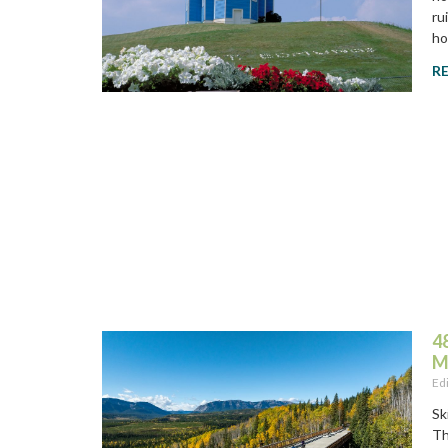
ru
ho
R
4
M
Ed
Sk
Th