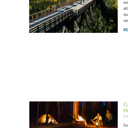
wa
al
qu
up
R
C
H
Ed
So