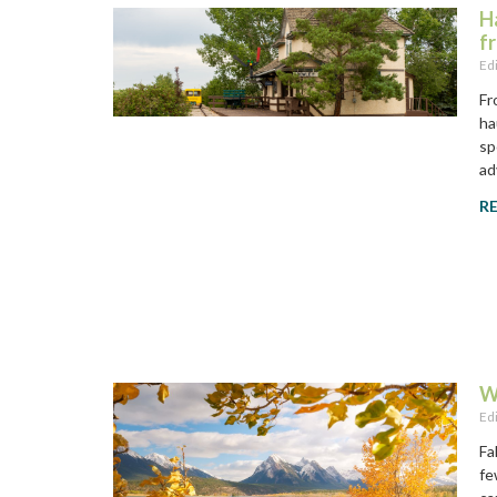
H
f
Ed
Fr
ha
sp
ad
R
W
Ed
Fa
fe