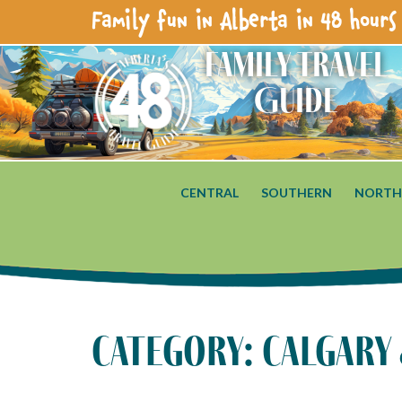
Family fun in Alberta in 48 hours 
Family Travel
Guide
CENTRAL
SOUTHERN
NORTH
category: calgary