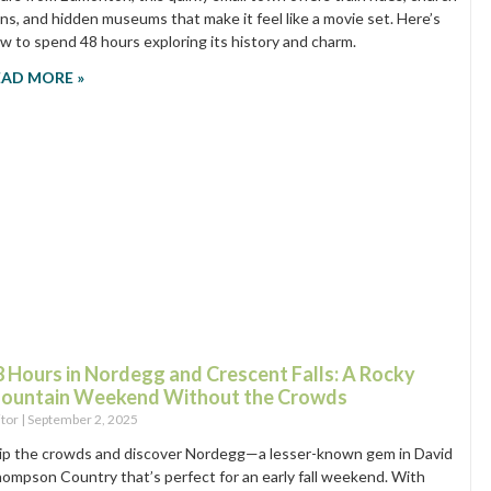
ins, and hidden museums that make it feel like a movie set. Here’s
w to spend 48 hours exploring its history and charm.
EAD MORE »
8 Hours in Nordegg and Crescent Falls: A Rocky
ountain Weekend Without the Crowds
itor
September 2, 2025
ip the crowds and discover Nordegg—a lesser-known gem in David
ompson Country that’s perfect for an early fall weekend. With