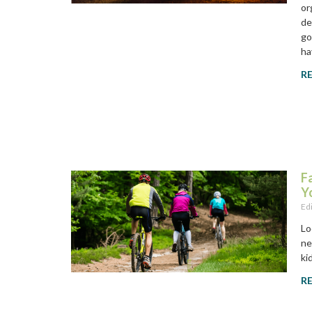
or
de
go
ha
R
F
Y
Ed
Lo
ne
ki
R