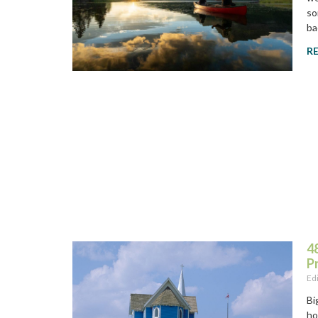
so
ba
R
48
P
Ed
Bi
ho