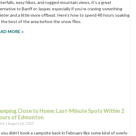
terfalls, easy hikes, and rugged mountain views, it’s a great
ternative to Banff or Jasper, especially if you’re craving something
ieter and a little more offbeat. Here’s how to spend 48 hours soaking
 the best of the area before the snow flies.
EAD MORE »
amping Close to Home: Last-Minute Spots Within 2
ours of Edmonton
itor
August 26, 2025
 you didn’t book a campsite back in February like some kind of overly-