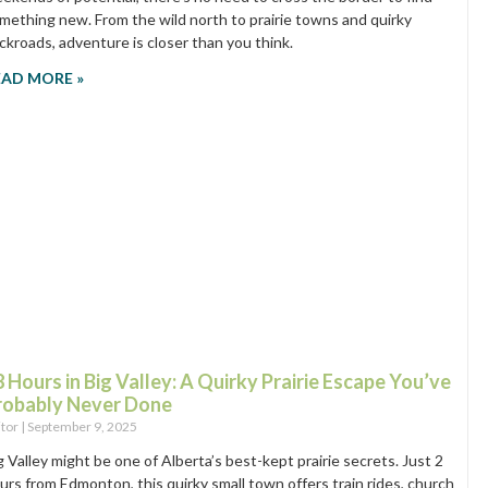
mething new. From the wild north to prairie towns and quirky
ckroads, adventure is closer than you think.
EAD MORE »
 Hours in Big Valley: A Quirky Prairie Escape You’ve
robably Never Done
itor
September 9, 2025
g Valley might be one of Alberta’s best-kept prairie secrets. Just 2
urs from Edmonton, this quirky small town offers train rides, church