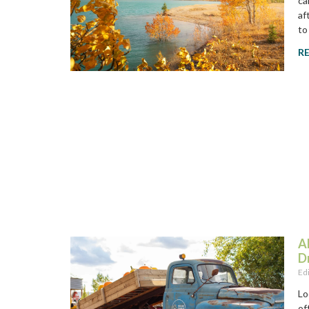
ca
af
to
R
A
D
Ed
Lo
of