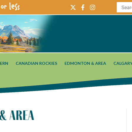
or less
ERN
CANADIAN ROCKIES
EDMONTON & AREA
CALGARY
 & area