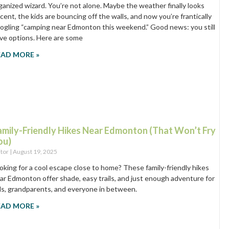
ganized wizard. You’re not alone. Maybe the weather finally looks
cent, the kids are bouncing off the walls, and now you’re frantically
ogling “camping near Edmonton this weekend.” Good news: you still
ve options. Here are some
EAD MORE »
amily-Friendly Hikes Near Edmonton (That Won’t Fry
ou)
itor
August 19, 2025
oking for a cool escape close to home? These family-friendly hikes
ar Edmonton offer shade, easy trails, and just enough adventure for
ds, grandparents, and everyone in between.
EAD MORE »