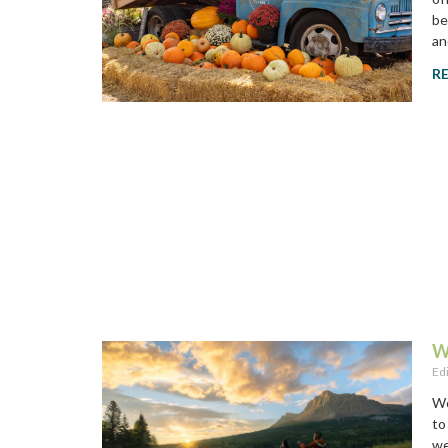
be
an
R
W
Ed
Wo
to
we