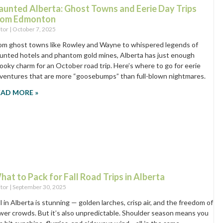
aunted Alberta: Ghost Towns and Eerie Day Trips
rom Edmonton
itor
October 7, 2025
om ghost towns like Rowley and Wayne to whispered legends of
unted hotels and phantom gold mines, Alberta has just enough
ooky charm for an October road trip. Here’s where to go for eerie
ventures that are more “goosebumps” than full-blown nightmares.
EAD MORE »
hat to Pack for Fall Road Trips in Alberta
itor
September 30, 2025
ll in Alberta is stunning — golden larches, crisp air, and the freedom of
wer crowds. But it’s also unpredictable. Shoulder season means you