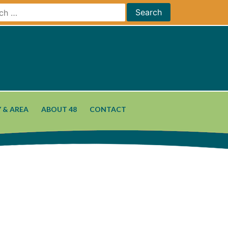
 & AREA
ABOUT 48
CONTACT