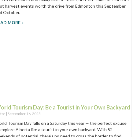
st harvest events worth the drive from Edmonton this September
d October.
EAD MORE »
orld Tourism Day: Be a Tourist in Your Own Backyard
itor
September 16, 2025
rld Tourism Day falls on a Saturday this year — the perfect excuse
 explore Alberta like a tourist in your own backyard. With 52
ekends of potential, there’s no need to cross the border to find