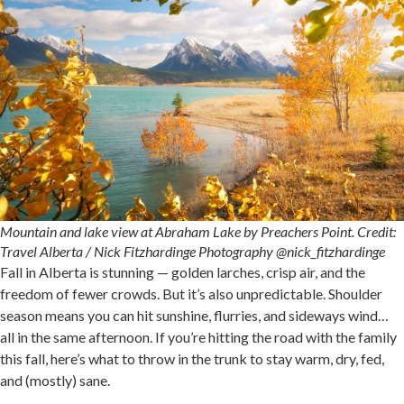
Mountain and lake view at Abraham Lake by Preachers Point. Credit:
Travel Alberta / Nick Fitzhardinge Photography @nick_fitzhardinge
Fall in Alberta is stunning — golden larches, crisp air, and the
freedom of fewer crowds. But it’s also unpredictable. Shoulder
season means you can hit sunshine, flurries, and sideways wind…
all in the same afternoon. If you’re hitting the road with the family
this fall, here’s what to throw in the trunk to stay warm, dry, fed,
and (mostly) sane.