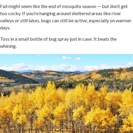
Fall might seem like the end of mosquito season — but don’t get
too cocky. If you’re hanging around sheltered areas like river
valleys or still lakes, bugs can still be active, especially on warmer
days.
Toss in a small bottle of bug spray just in case. It beats the
whining.