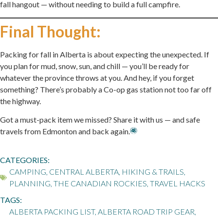
fall hangout — without needing to build a full campfire.
Final Thought:
Packing for fall in Alberta is about expecting the unexpected. If
you plan for mud, snow, sun, and chill — you’ll be ready for
whatever the province throws at you. And hey, if you forget
something? There’s probably a Co-op gas station not too far off
the highway.
Got a must-pack item we missed? Share it with us — and safe
travels from Edmonton and back again.
CATEGORIES:
CAMPING
,
CENTRAL ALBERTA
,
HIKING & TRAILS
,
PLANNING
,
THE CANADIAN ROCKIES
,
TRAVEL HACKS
TAGS:
ALBERTA PACKING LIST
,
ALBERTA ROAD TRIP GEAR
,