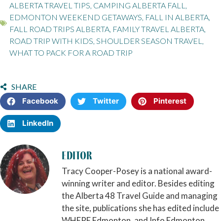
ALBERTA TRAVEL TIPS
,
CAMPING ALBERTA FALL
,
EDMONTON WEEKEND GETAWAYS
,
FALL IN ALBERTA
,
FALL ROAD TRIPS ALBERTA
,
FAMILY TRAVEL ALBERTA
,
ROAD TRIP WITH KIDS
,
SHOULDER SEASON TRAVEL
,
WHAT TO PACK FOR A ROAD TRIP
SHARE
Facebook
Twitter
Pinterest
LinkedIn
Editor
Tracy Cooper-Posey is a national award-
winning writer and editor. Besides editing
the Alberta 48 Travel Guide and managing
the site, publications she has edited include
WHERE Edmonton, and Info Edmonton.