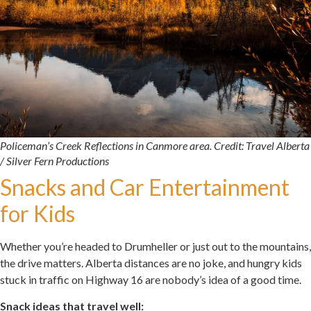
Policeman’s Creek Reflections in Canmore area. Credit: Travel Alberta
/ Silver Fern Productions
Snacks and Car Entertainment
for Kids
Whether you’re headed to Drumheller or just out to the mountains,
the drive matters. Alberta distances are no joke, and hungry kids
stuck in traffic on Highway 16 are nobody’s idea of a good time.
Snack ideas that travel well: