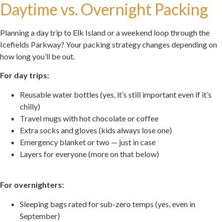
Daytime vs. Overnight Packing
Planning a day trip to Elk Island or a weekend loop through the
Icefields Parkway? Your packing strategy changes depending on
how long you’ll be out.
For day trips:
Reusable water bottles (yes, it’s still important even if it’s
chilly)
Travel mugs with hot chocolate or coffee
Extra socks and gloves (kids always lose one)
Emergency blanket or two — just in case
Layers for everyone (more on that below)
.
For overnighters:
Sleeping bags rated for sub-zero temps (yes, even in
September)