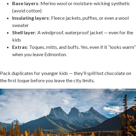
Base layers
: Merino wool or moisture-wicking synthetic
(avoid cotton)
Insulating layers
: Fleece jackets, puffies, or even a wool
sweater
Shell layer
: A windproof, waterproof jacket — even for the
kids
Extras
: Toques, mitts, and buffs. Yes, even if it “looks warm”
when you leave Edmonton.
.
Pack duplicates for younger kids — they’ll spill hot chocolate on
the first toque before you leave the city limits.