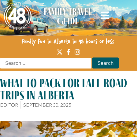
Family Travel
Guide
Family fun in Alberta in 48 hours or less
what to pack for fall road
trips in alberta
EDITOR
SEPTEMBER 30, 2025