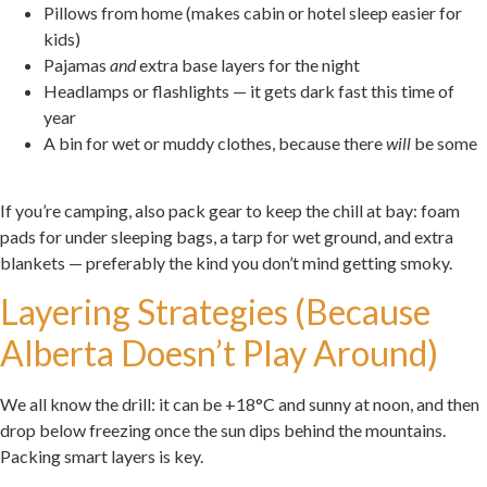
Pillows from home (makes cabin or hotel sleep easier for
kids)
Pajamas
and
extra base layers for the night
Headlamps or flashlights — it gets dark fast this time of
year
A bin for wet or muddy clothes, because there
will
be some
.
If you’re camping, also pack gear to keep the chill at bay: foam
pads for under sleeping bags, a tarp for wet ground, and extra
blankets — preferably the kind you don’t mind getting smoky.
Layering Strategies (Because
Alberta Doesn’t Play Around)
We all know the drill: it can be +18°C and sunny at noon, and then
drop below freezing once the sun dips behind the mountains.
Packing smart layers is key.