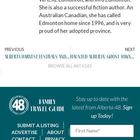
She is also a successful fiction author. An
Australian Canadian, she has called
Edmonton home since 1996, and is very
proud of her adopted province.
PREVIOUS
NEXT
alberta harvest festivals and fall events worth the drive (2025)
haunted alberta: ghost towns and eerie day trips from edmonton
BROWSE ALL ARTICLES
Stay up to date with the
latest from Alberta 48.
Sign
up Today!
SUBMIT A LISTING
ADVERTISE
ABOUT
CONTACT
PRIVACY