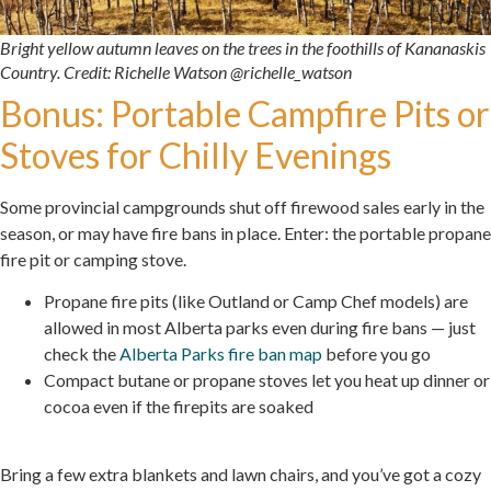
Bright yellow autumn leaves on the trees in the foothills of Kananaskis
Country. Credit: Richelle Watson @richelle_watson
Bonus: Portable Campfire Pits or
Stoves for Chilly Evenings
Some provincial campgrounds shut off firewood sales early in the
season, or may have fire bans in place. Enter: the portable propane
fire pit or camping stove.
Propane fire pits (like Outland or Camp Chef models) are
allowed in most Alberta parks even during fire bans — just
check the
Alberta Parks fire ban map
before you go
Compact butane or propane stoves let you heat up dinner or
cocoa even if the firepits are soaked
.
Bring a few extra blankets and lawn chairs, and you’ve got a cozy