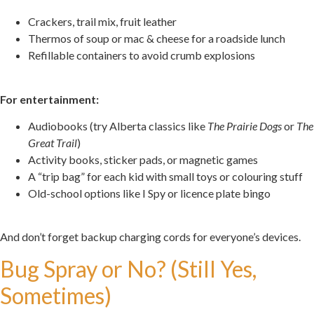
Crackers, trail mix, fruit leather
Thermos of soup or mac & cheese for a roadside lunch
Refillable containers to avoid crumb explosions
.
For entertainment:
Audiobooks (try Alberta classics like
The Prairie Dogs
or
The
Great Trail
)
Activity books, sticker pads, or magnetic games
A “trip bag” for each kid with small toys or colouring stuff
Old-school options like I Spy or licence plate bingo
.
And don’t forget backup charging cords for everyone’s devices.
Bug Spray or No? (Still Yes,
Sometimes)