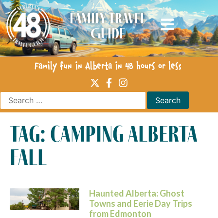
Family Travel
Guide
Family fun in Alberta in 48 hours or less
tag: camping alberta
fall
Haunted Alberta: Ghost
Towns and Eerie Day Trips
from Edmonton