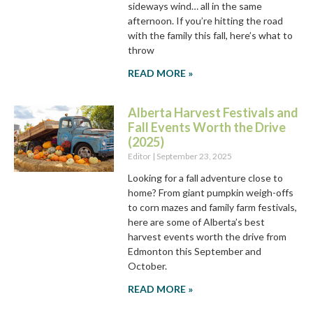
sideways wind… all in the same
afternoon. If you’re hitting the road
with the family this fall, here’s what to
throw
READ MORE »
Alberta Harvest Festivals and
Fall Events Worth the Drive
(2025)
Editor
September 23, 2025
Looking for a fall adventure close to
home? From giant pumpkin weigh-offs
to corn mazes and family farm festivals,
here are some of Alberta’s best
harvest events worth the drive from
Edmonton this September and
October.
READ MORE »