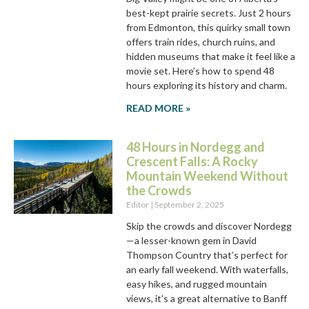
best-kept prairie secrets. Just 2 hours
from Edmonton, this quirky small town
offers train rides, church ruins, and
hidden museums that make it feel like a
movie set. Here’s how to spend 48
hours exploring its history and charm.
READ MORE »
48 Hours in Nordegg and
Crescent Falls: A Rocky
Mountain Weekend Without
the Crowds
Editor
September 2, 2025
Skip the crowds and discover Nordegg
—a lesser-known gem in David
Thompson Country that’s perfect for
an early fall weekend. With waterfalls,
easy hikes, and rugged mountain
views, it’s a great alternative to Banff