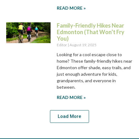
READ MORE »
Family-Friendly Hikes Near
Edmonton (That Won’t Fry
You)
Editor
August 19, 2025
Looking for a cool escape close to
home? These family-friendly hikes near
Edmonton offer shade, easy trails, and
just enough adventure for kids,
grandparents, and everyone in
between.
READ MORE »
Load More