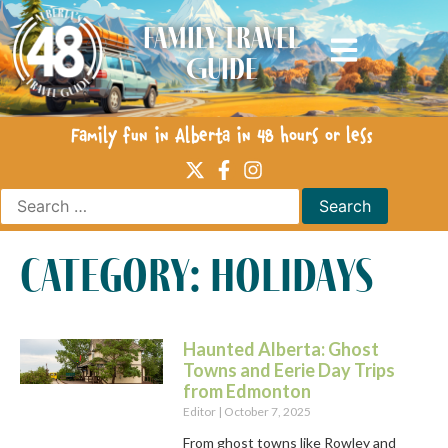
Family Travel
Guide
Family fun in Alberta in 48 hours or less
category: holidays
Haunted Alberta: Ghost
Towns and Eerie Day Trips
from Edmonton
Editor
October 7, 2025
From ghost towns like Rowley and