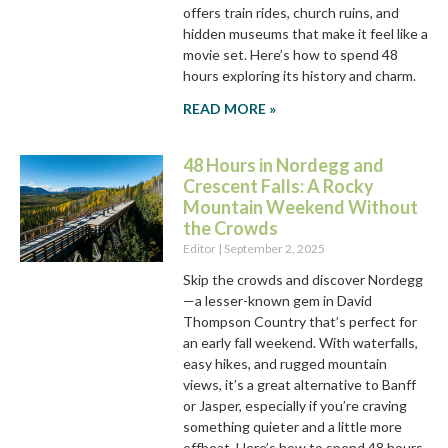
offers train rides, church ruins, and
hidden museums that make it feel like a
movie set. Here’s how to spend 48
hours exploring its history and charm.
READ MORE »
48 Hours in Nordegg and
Crescent Falls: A Rocky
Mountain Weekend Without
the Crowds
Editor
September 2, 2025
Skip the crowds and discover Nordegg
—a lesser-known gem in David
Thompson Country that’s perfect for
an early fall weekend. With waterfalls,
easy hikes, and rugged mountain
views, it’s a great alternative to Banff
or Jasper, especially if you’re craving
something quieter and a little more
offbeat. Here’s how to spend 48 hours