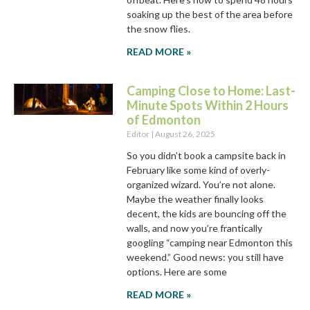
soaking up the best of the area before
the snow flies.
READ MORE »
Camping Close to Home: Last-
Minute Spots Within 2 Hours
of Edmonton
Editor
August 26, 2025
So you didn’t book a campsite back in
February like some kind of overly-
organized wizard. You’re not alone.
Maybe the weather finally looks
decent, the kids are bouncing off the
walls, and now you’re frantically
googling “camping near Edmonton this
weekend.” Good news: you still have
options. Here are some
READ MORE »