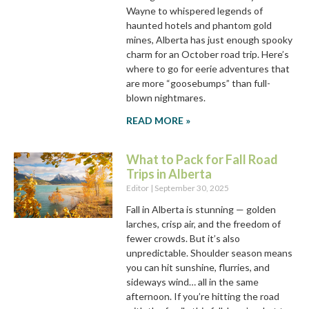
Wayne to whispered legends of
haunted hotels and phantom gold
mines, Alberta has just enough spooky
charm for an October road trip. Here’s
where to go for eerie adventures that
are more “goosebumps” than full-
blown nightmares.
READ MORE »
What to Pack for Fall Road
Trips in Alberta
Editor
September 30, 2025
Fall in Alberta is stunning — golden
larches, crisp air, and the freedom of
fewer crowds. But it’s also
unpredictable. Shoulder season means
you can hit sunshine, flurries, and
sideways wind… all in the same
afternoon. If you’re hitting the road