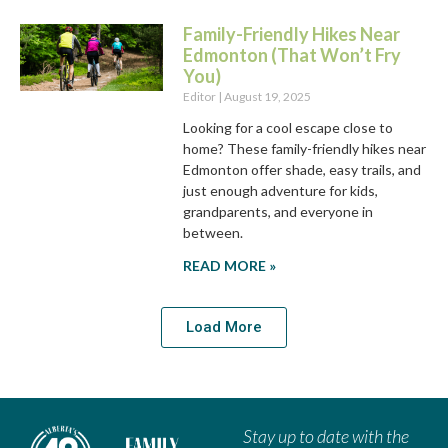
Family-Friendly Hikes Near
Edmonton (That Won’t Fry
You)
Editor
August 19, 2025
Looking for a cool escape close to
home? These family-friendly hikes near
Edmonton offer shade, easy trails, and
just enough adventure for kids,
grandparents, and everyone in
between.
READ MORE »
Load More
Stay up to date with the