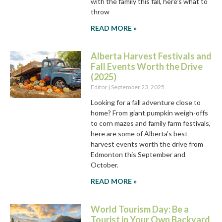
with the family this fall, here’s what to
throw
READ MORE »
Alberta Harvest Festivals and
Fall Events Worth the Drive
(2025)
Editor
September 23, 2025
Looking for a fall adventure close to
home? From giant pumpkin weigh-offs
to corn mazes and family farm festivals,
here are some of Alberta’s best
harvest events worth the drive from
Edmonton this September and
October.
READ MORE »
World Tourism Day: Be a
Tourist in Your Own Backyard