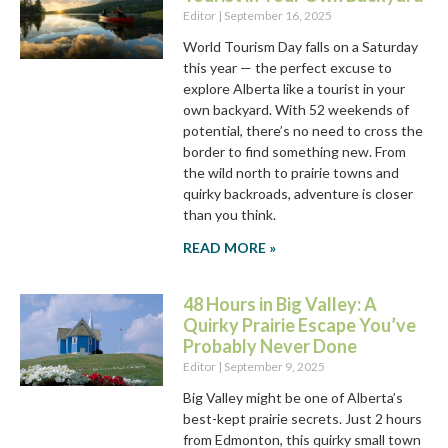
Editor
September 16, 2025
World Tourism Day falls on a Saturday
this year — the perfect excuse to
explore Alberta like a tourist in your
own backyard. With 52 weekends of
potential, there’s no need to cross the
border to find something new. From
the wild north to prairie towns and
quirky backroads, adventure is closer
than you think.
READ MORE »
48 Hours in Big Valley: A
Quirky Prairie Escape You’ve
Probably Never Done
Editor
September 9, 2025
Big Valley might be one of Alberta’s
best-kept prairie secrets. Just 2 hours
from Edmonton, this quirky small town