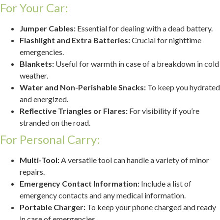
For Your Car:
Jumper Cables:
Essential for dealing with a dead battery.
Flashlight and Extra Batteries:
Crucial for nighttime
emergencies.
Blankets:
Useful for warmth in case of a breakdown in cold
weather.
Water and Non-Perishable Snacks:
To keep you hydrated
and energized.
Reflective Triangles or Flares:
For visibility if you’re
stranded on the road.
For Personal Carry:
Multi-Tool:
A versatile tool can handle a variety of minor
repairs.
Emergency Contact Information:
Include a list of
emergency contacts and any medical information.
Portable Charger:
To keep your phone charged and ready
in case of emergencies.