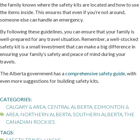
the family knows where the safety kits are located and how to use
the items inside. This ensures that even if you’re not around,
someone else can handle an emergency.
By following these guidelines, you can ensure that your family is
well-prepared for any travel situation. Remember, a well-stocked
safety kit is a small investment that can make a big difference in
ensuring your family’s safety and peace of mind during your
travels.
The Alberta government has a
comprehensive safety guide
, with
even more suggestions for building safety kits.
CATEGORIES:
CALGARY & AREA
,
CENTRAL ALBERTA
,
EDMONTON &
AREA
,
NORTHERN ALBERTA
,
SOUTHERN ALBERTA
,
THE
CANADIAN ROCKIES
TAGS:
SAFETY
,
TRAVEL HACKS