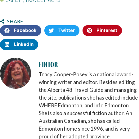
SHARE
Facebook
Twitter
Pinterest
LinkedIn
Editor
Tracy Cooper-Posey is a national award-
winning writer and editor. Besides editing
the Alberta 48 Travel Guide and managing
the site, publications she has edited include
WHERE Edmonton, and Info Edmonton.
She is also a successful fiction author. An
Australian Canadian, she has called
Edmonton home since 1996, and is very
proud of her adopted province.