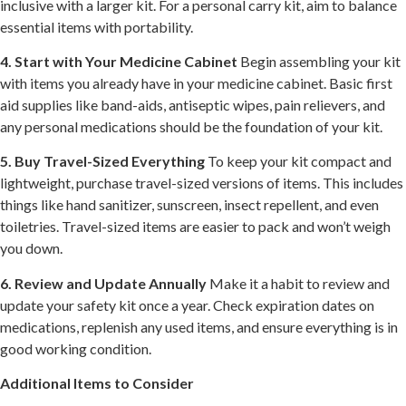
inclusive with a larger kit. For a personal carry kit, aim to balance
essential items with portability.
4. Start with Your Medicine Cabinet
Begin assembling your kit
with items you already have in your medicine cabinet. Basic first
aid supplies like band-aids, antiseptic wipes, pain relievers, and
any personal medications should be the foundation of your kit.
5. Buy Travel-Sized Everything
To keep your kit compact and
lightweight, purchase travel-sized versions of items. This includes
things like hand sanitizer, sunscreen, insect repellent, and even
toiletries. Travel-sized items are easier to pack and won’t weigh
you down.
6. Review and Update Annually
Make it a habit to review and
update your safety kit once a year. Check expiration dates on
medications, replenish any used items, and ensure everything is in
good working condition.
Additional Items to Consider