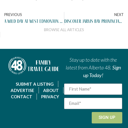
PREVIOUS
NEXT
a wild day at west edmonton mall
discover jarvis bay provincial park
BROWSE ALL ARTICLES
Stay up to date with the
latest from Alberta 48.
Sign
up Today!
SUBMIT A LISTING
ADVERTISE
ABOUT
CONTACT
PRIVACY
SIGN UP