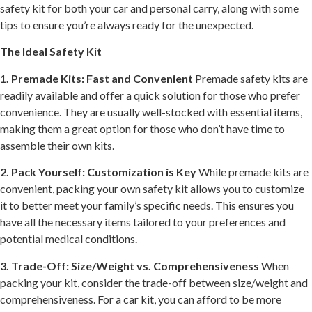
safety kit for both your car and personal carry, along with some
tips to ensure you’re always ready for the unexpected.
The Ideal Safety Kit
1. Premade Kits: Fast and Convenient
Premade safety kits are
readily available and offer a quick solution for those who prefer
convenience. They are usually well-stocked with essential items,
making them a great option for those who don’t have time to
assemble their own kits.
2. Pack Yourself: Customization is Key
While premade kits are
convenient, packing your own safety kit allows you to customize
it to better meet your family’s specific needs. This ensures you
have all the necessary items tailored to your preferences and
potential medical conditions.
3. Trade-Off: Size/Weight vs. Comprehensiveness
When
packing your kit, consider the trade-off between size/weight and
comprehensiveness. For a car kit, you can afford to be more