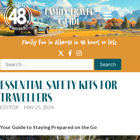
Family Travel
Guide
Family fun in Alberta in 48 hours or less
essential safety kits for
travellers
EDITOR
MAY 25, 2024
Your Guide to Staying Prepared on the Go