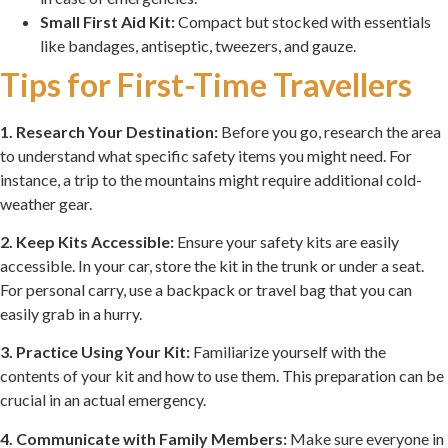
Small First Aid Kit:
Compact but stocked with essentials
like bandages, antiseptic, tweezers, and gauze.
Tips for First-Time Travellers
1. Research Your Destination:
Before you go, research the area
to understand what specific safety items you might need. For
instance, a trip to the mountains might require additional cold-
weather gear.
2. Keep Kits Accessible:
Ensure your safety kits are easily
accessible. In your car, store the kit in the trunk or under a seat.
For personal carry, use a backpack or travel bag that you can
easily grab in a hurry.
3. Practice Using Your Kit:
Familiarize yourself with the
contents of your kit and how to use them. This preparation can be
crucial in an actual emergency.
4. Communicate with Family Members:
Make sure everyone in