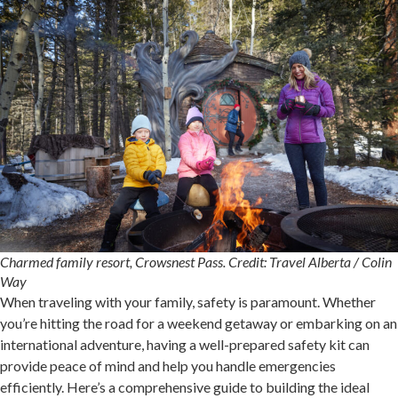
Charmed family resort, Crowsnest Pass. Credit: Travel Alberta / Colin
Way
When traveling with your family, safety is paramount. Whether
you’re hitting the road for a weekend getaway or embarking on an
international adventure, having a well-prepared safety kit can
provide peace of mind and help you handle emergencies
efficiently. Here’s a comprehensive guide to building the ideal