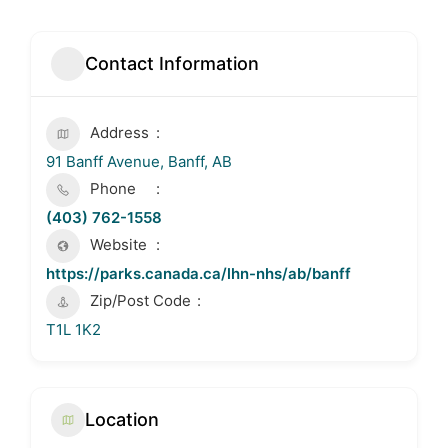
Contact Information
Address
91 Banff Avenue, Banff, AB
Phone
(403) 762-1558
Website
https://parks.canada.ca/lhn-nhs/ab/banff
Zip/Post Code
T1L 1K2
Location