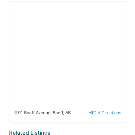
91 Banff Avenue, Banff, AB
Get Directions
Related Listings