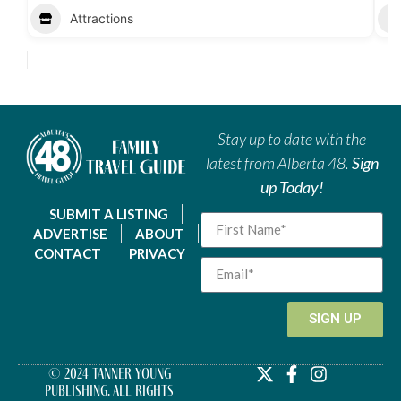
Attractions
Stay up to date with the
latest from Alberta 48.
Sign
up Today!
SUBMIT A LISTING
ADVERTISE
ABOUT
CONTACT
PRIVACY
SIGN UP
© 2024 Tanner Young
Publishing. All Rights