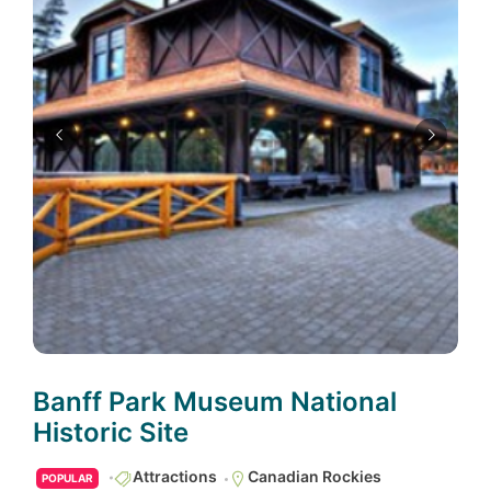
Banff Park Museum National
Historic Site
Attractions
Canadian Rockies
POPULAR