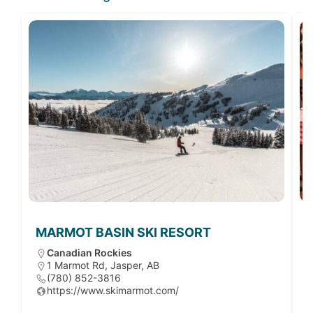
MARMOT BASIN SKI RESORT
Canadian Rockies
1 Marmot Rd, Jasper, AB
(780) 852-3816
https://www.skimarmot.com/