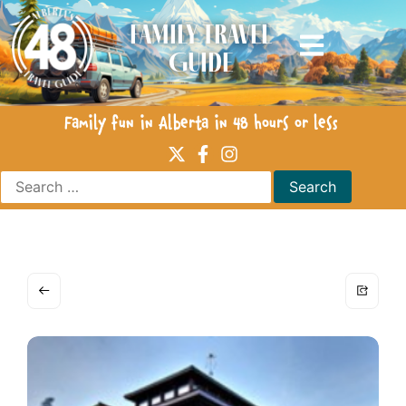
Family Travel
Guide
Family fun in Alberta in 48 hours or less