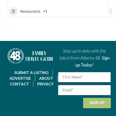
Restaurants
+1
Stay up to date with the
latest from Alberta 48.
Sign
up Today!
SUBMIT A LISTING
ADVERTISE
ABOUT
CONTACT
PRIVACY
SIGN UP