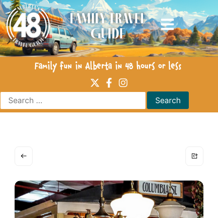
Family Travel
Guide
Family fun in Alberta in 48 hours or less