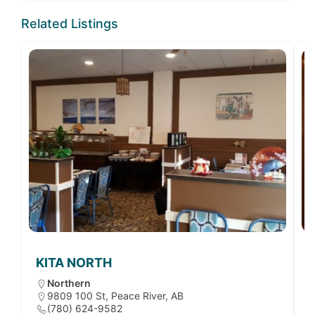
Related Listings
KITA NORTH
Northern
9809 100 St, Peace River, AB
(780) 624-9582