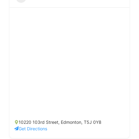
10220 103rd Street, Edmonton, T5J 0Y8
Get Directions