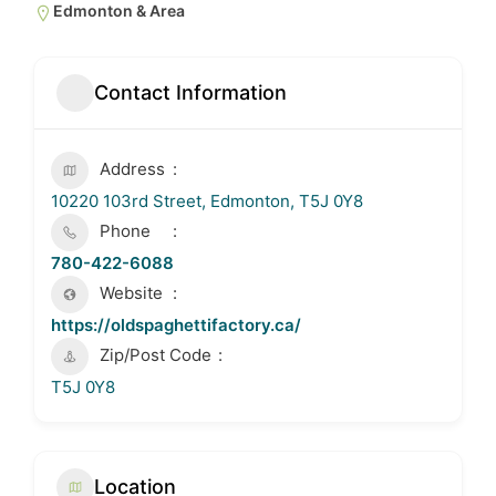
Edmonton & Area
Contact Information
Address
10220 103rd Street, Edmonton, T5J 0Y8
Phone
780-422-6088
Website
https://oldspaghettifactory.ca/
Zip/Post Code
T5J 0Y8
Location