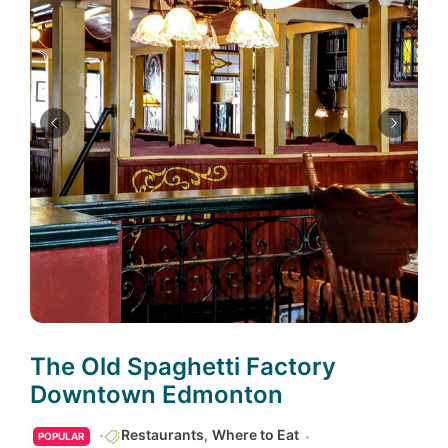
The Old Spaghetti Factory
Downtown Edmonton
Restaurants
,
Where to Eat
POPULAR