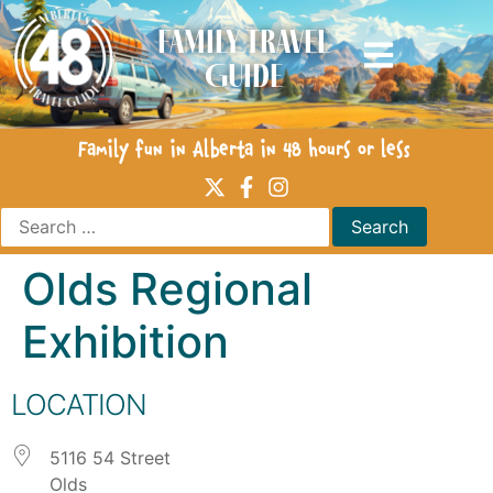
Family Travel
Guide
Family fun in Alberta in 48 hours or less
Olds Regional
Exhibition
LOCATION
5116 54 Street
Olds