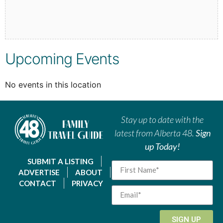
Upcoming Events
No events in this location
Stay up to date with the
latest from Alberta 48.
Sign
up Today!
SUBMIT A LISTING
ADVERTISE
ABOUT
CONTACT
PRIVACY
SIGN UP