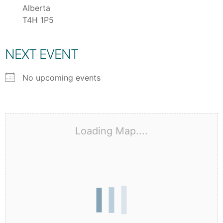
Alberta
T4H 1P5
NEXT EVENT
No upcoming events
Loading Map....