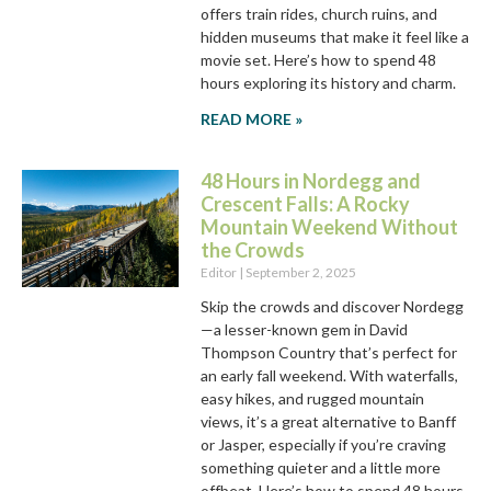
offers train rides, church ruins, and
hidden museums that make it feel like a
movie set. Here’s how to spend 48
hours exploring its history and charm.
READ MORE »
48 Hours in Nordegg and
Crescent Falls: A Rocky
Mountain Weekend Without
the Crowds
Editor
September 2, 2025
Skip the crowds and discover Nordegg
—a lesser-known gem in David
Thompson Country that’s perfect for
an early fall weekend. With waterfalls,
easy hikes, and rugged mountain
views, it’s a great alternative to Banff
or Jasper, especially if you’re craving
something quieter and a little more
offbeat. Here’s how to spend 48 hours