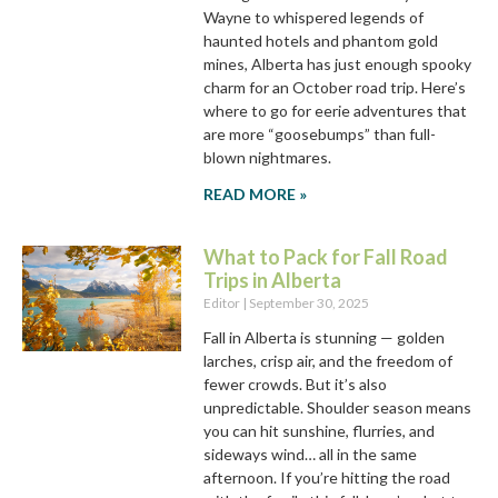
Wayne to whispered legends of
haunted hotels and phantom gold
mines, Alberta has just enough spooky
charm for an October road trip. Here’s
where to go for eerie adventures that
are more “goosebumps” than full-
blown nightmares.
READ MORE »
What to Pack for Fall Road
Trips in Alberta
Editor
September 30, 2025
Fall in Alberta is stunning — golden
larches, crisp air, and the freedom of
fewer crowds. But it’s also
unpredictable. Shoulder season means
you can hit sunshine, flurries, and
sideways wind… all in the same
afternoon. If you’re hitting the road