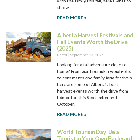
with the family this fall, here’s what to
throw
READ MORE »
Alberta Harvest Festivals and
Fall Events Worth the Drive
(2025)
Editor
September 23, 2025
Looking for a fall adventure close to
home? From giant pumpkin weigh-offs
to corn mazes and family farm festivals,
here are some of Alberta’s best
harvest events worth the drive from
Edmonton this September and
October.
READ MORE »
World Tourism Day: Be a
Tourist in Your Own Backyard