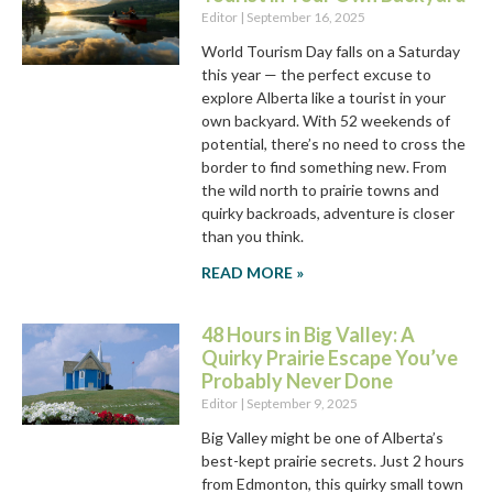
Editor
September 16, 2025
World Tourism Day falls on a Saturday
this year — the perfect excuse to
explore Alberta like a tourist in your
own backyard. With 52 weekends of
potential, there’s no need to cross the
border to find something new. From
the wild north to prairie towns and
quirky backroads, adventure is closer
than you think.
READ MORE »
48 Hours in Big Valley: A
Quirky Prairie Escape You’ve
Probably Never Done
Editor
September 9, 2025
Big Valley might be one of Alberta’s
best-kept prairie secrets. Just 2 hours
from Edmonton, this quirky small town