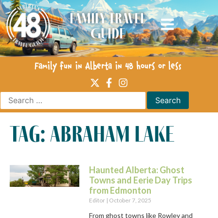
Family Travel
Guide
Family fun in Alberta in 48 hours or less
tag: abraham lake
Haunted Alberta: Ghost
Towns and Eerie Day Trips
from Edmonton
Editor
October 7, 2025
From ghost towns like Rowley and