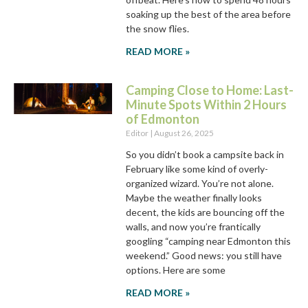
soaking up the best of the area before
the snow flies.
READ MORE »
Camping Close to Home: Last-
Minute Spots Within 2 Hours
of Edmonton
Editor
August 26, 2025
So you didn’t book a campsite back in
February like some kind of overly-
organized wizard. You’re not alone.
Maybe the weather finally looks
decent, the kids are bouncing off the
walls, and now you’re frantically
googling “camping near Edmonton this
weekend.” Good news: you still have
options. Here are some
READ MORE »