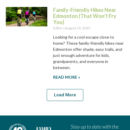
Family-Friendly Hikes Near
Edmonton (That Won’t Fry
You)
Editor
August 19, 2025
Looking for a cool escape close to
home? These family-friendly hikes near
Edmonton offer shade, easy trails, and
just enough adventure for kids,
grandparents, and everyone in
between.
READ MORE »
Load More
Stay up to date with the