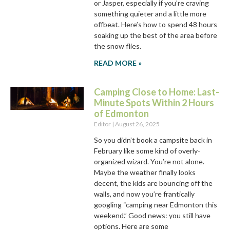
or Jasper, especially if you’re craving
something quieter and a little more
offbeat. Here’s how to spend 48 hours
soaking up the best of the area before
the snow flies.
READ MORE »
Camping Close to Home: Last-
Minute Spots Within 2 Hours
of Edmonton
Editor
August 26, 2025
So you didn’t book a campsite back in
February like some kind of overly-
organized wizard. You’re not alone.
Maybe the weather finally looks
decent, the kids are bouncing off the
walls, and now you’re frantically
googling “camping near Edmonton this
weekend.” Good news: you still have
options. Here are some