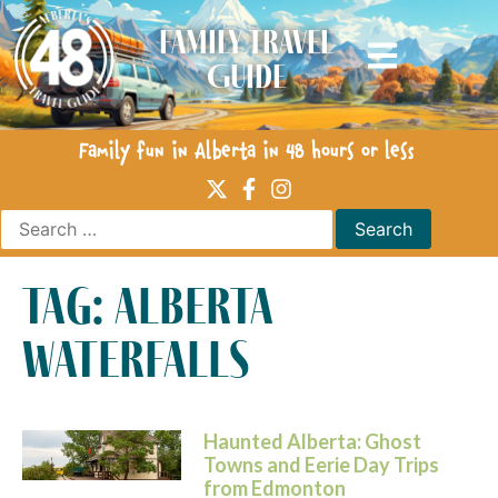
Family Travel
Guide
Family fun in Alberta in 48 hours or less
tag: alberta
waterfalls
Haunted Alberta: Ghost
Towns and Eerie Day Trips
from Edmonton