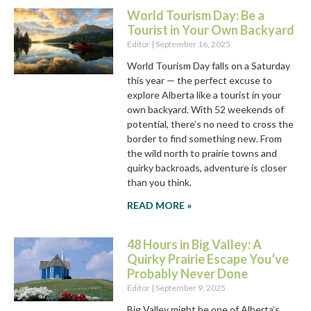
World Tourism Day: Be a
Tourist in Your Own Backyard
Editor
September 16, 2025
World Tourism Day falls on a Saturday
this year — the perfect excuse to
explore Alberta like a tourist in your
own backyard. With 52 weekends of
potential, there’s no need to cross the
border to find something new. From
the wild north to prairie towns and
quirky backroads, adventure is closer
than you think.
READ MORE »
48 Hours in Big Valley: A
Quirky Prairie Escape You’ve
Probably Never Done
Editor
September 9, 2025
Big Valley might be one of Alberta’s