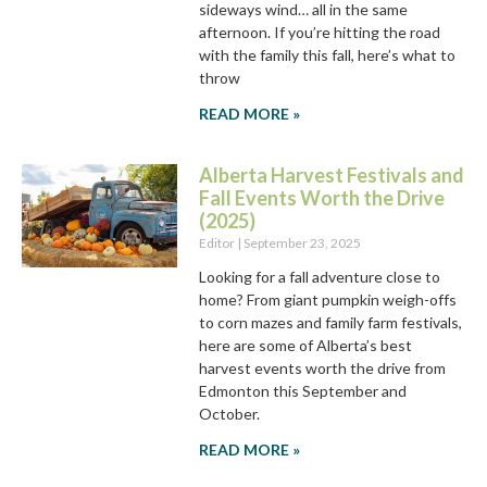
sideways wind… all in the same
afternoon. If you’re hitting the road
with the family this fall, here’s what to
throw
READ MORE »
Alberta Harvest Festivals and
Fall Events Worth the Drive
(2025)
Editor
September 23, 2025
Looking for a fall adventure close to
home? From giant pumpkin weigh-offs
to corn mazes and family farm festivals,
here are some of Alberta’s best
harvest events worth the drive from
Edmonton this September and
October.
READ MORE »