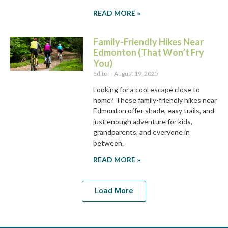
READ MORE »
Family-Friendly Hikes Near
Edmonton (That Won’t Fry
You)
Editor
August 19, 2025
Looking for a cool escape close to
home? These family-friendly hikes near
Edmonton offer shade, easy trails, and
just enough adventure for kids,
grandparents, and everyone in
between.
READ MORE »
Load More