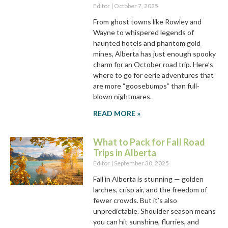
Editor
October 7, 2025
From ghost towns like Rowley and
Wayne to whispered legends of
haunted hotels and phantom gold
mines, Alberta has just enough spooky
charm for an October road trip. Here’s
where to go for eerie adventures that
are more “goosebumps” than full-
blown nightmares.
READ MORE »
What to Pack for Fall Road
Trips in Alberta
Editor
September 30, 2025
Fall in Alberta is stunning — golden
larches, crisp air, and the freedom of
fewer crowds. But it’s also
unpredictable. Shoulder season means
you can hit sunshine, flurries, and