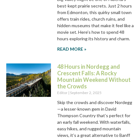
best-kept prairie secrets. Just 2 hours
from Edmonton, this quirky small town
offers train rides, church ruins, and
hidden museums that make it feel like a
movie set. Here’s how to spend 48
hours exploring its history and charm.
READ MORE »
48 Hours in Nordegg and
Crescent Falls: A Rocky
Mountain Weekend Without
the Crowds
Editor
September 2, 2025
Skip the crowds and discover Nordegg
—a lesser-known gem in David
Thompson Country that’s perfect for
an early fall weekend. With waterfalls,
easy hikes, and rugged mountain
views, it’s a great alternative to Banff