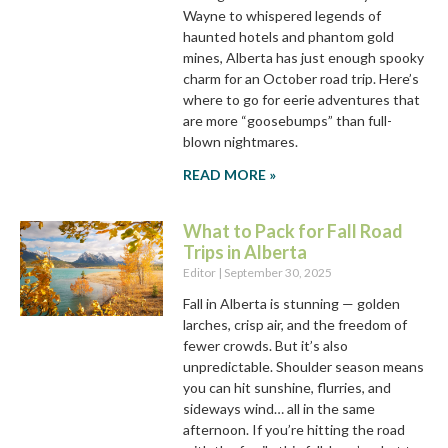
Wayne to whispered legends of
haunted hotels and phantom gold
mines, Alberta has just enough spooky
charm for an October road trip. Here’s
where to go for eerie adventures that
are more “goosebumps” than full-
blown nightmares.
READ MORE »
What to Pack for Fall Road
Trips in Alberta
Editor
September 30, 2025
Fall in Alberta is stunning — golden
larches, crisp air, and the freedom of
fewer crowds. But it’s also
unpredictable. Shoulder season means
you can hit sunshine, flurries, and
sideways wind… all in the same
afternoon. If you’re hitting the road