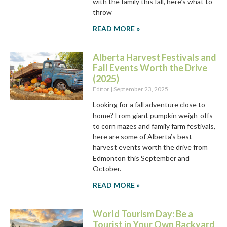
with the family this fall, here’s what to
throw
READ MORE »
Alberta Harvest Festivals and
Fall Events Worth the Drive
(2025)
Editor
September 23, 2025
Looking for a fall adventure close to
home? From giant pumpkin weigh-offs
to corn mazes and family farm festivals,
here are some of Alberta’s best
harvest events worth the drive from
Edmonton this September and
October.
READ MORE »
World Tourism Day: Be a
Tourist in Your Own Backyard