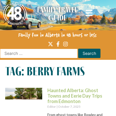
Family Travel
Guide
Family fun in Alberta in 48 hours or less
tag: berry farms
Haunted Alberta: Ghost
Towns and Eerie Day Trips
from Edmonton
Editor
October 7, 2025
From ghost towns like Rowley and