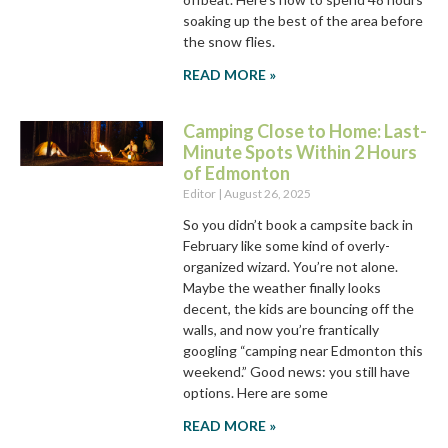
soaking up the best of the area before
the snow flies.
READ MORE »
Camping Close to Home: Last-
Minute Spots Within 2 Hours
of Edmonton
Editor
August 26, 2025
So you didn’t book a campsite back in
February like some kind of overly-
organized wizard. You’re not alone.
Maybe the weather finally looks
decent, the kids are bouncing off the
walls, and now you’re frantically
googling “camping near Edmonton this
weekend.” Good news: you still have
options. Here are some
READ MORE »