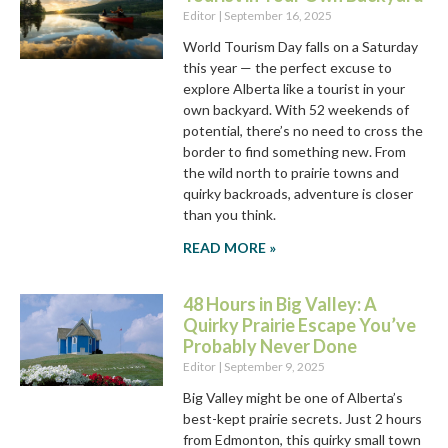
Editor
September 16, 2025
World Tourism Day falls on a Saturday
this year — the perfect excuse to
explore Alberta like a tourist in your
own backyard. With 52 weekends of
potential, there’s no need to cross the
border to find something new. From
the wild north to prairie towns and
quirky backroads, adventure is closer
than you think.
READ MORE »
48 Hours in Big Valley: A
Quirky Prairie Escape You’ve
Probably Never Done
Editor
September 9, 2025
Big Valley might be one of Alberta’s
best-kept prairie secrets. Just 2 hours
from Edmonton, this quirky small town