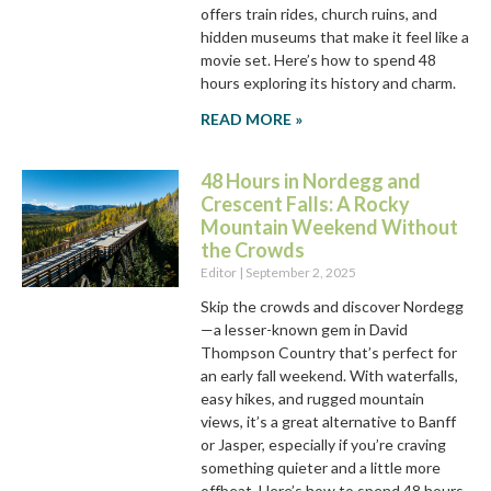
offers train rides, church ruins, and
hidden museums that make it feel like a
movie set. Here’s how to spend 48
hours exploring its history and charm.
READ MORE »
48 Hours in Nordegg and
Crescent Falls: A Rocky
Mountain Weekend Without
the Crowds
Editor
September 2, 2025
Skip the crowds and discover Nordegg
—a lesser-known gem in David
Thompson Country that’s perfect for
an early fall weekend. With waterfalls,
easy hikes, and rugged mountain
views, it’s a great alternative to Banff
or Jasper, especially if you’re craving
something quieter and a little more
offbeat. Here’s how to spend 48 hours