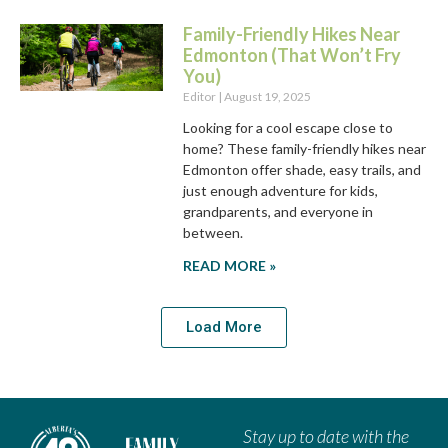
Family-Friendly Hikes Near
Edmonton (That Won’t Fry
You)
Editor
August 19, 2025
Looking for a cool escape close to
home? These family-friendly hikes near
Edmonton offer shade, easy trails, and
just enough adventure for kids,
grandparents, and everyone in
between.
READ MORE »
Load More
Stay up to date with the