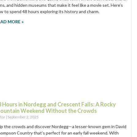
ins, and hidden museums that make it feel like a movie set. Here’s
w to spend 48 hours exploring its history and charm.
EAD MORE »
8 Hours in Nordegg and Crescent Falls: A Rocky
ountain Weekend Without the Crowds
itor
September 2, 2025
ip the crowds and discover Nordegg—a lesser-known gem in David
ompson Country that’s perfect for an early fall weekend. With