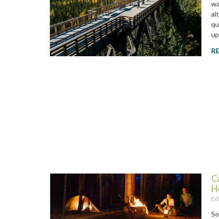
wa
al
qu
up
R
C
H
Ed
So