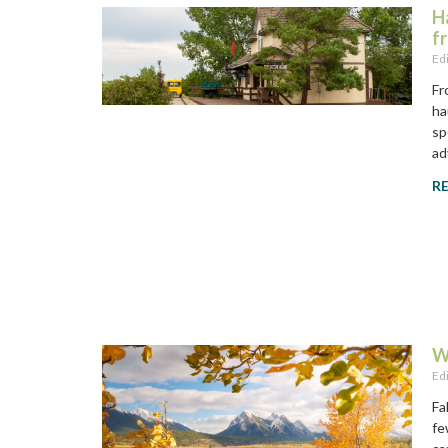
H
f
Ed
Fr
ha
sp
ad
R
W
Ed
Fa
fe