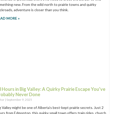
mething new. From the wild north to prairie towns and quirky
ckroads, adventure is closer than you think.
EAD MORE »
 Hours in Big Valley: A Quirky Prairie Escape You’ve
robably Never Done
itor
September 9, 2025
g Valley might be one of Alberta’s best-kept prairie secrets. Just 2
urs from Edmonton, this quirky small town offers train rides, church