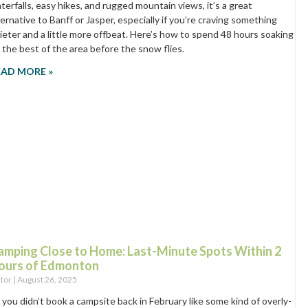
terfalls, easy hikes, and rugged mountain views, it’s a great
ternative to Banff or Jasper, especially if you’re craving something
ieter and a little more offbeat. Here’s how to spend 48 hours soaking
 the best of the area before the snow flies.
EAD MORE »
amping Close to Home: Last-Minute Spots Within 2
ours of Edmonton
itor
August 26, 2025
 you didn’t book a campsite back in February like some kind of overly-