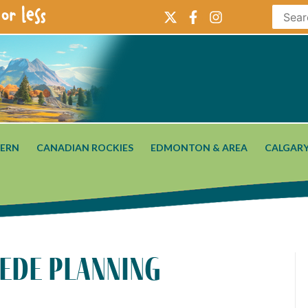
or less
ERN
CANADIAN ROCKIES
EDMONTON & AREA
CALGARY
pede planning