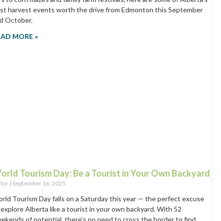
st harvest events worth the drive from Edmonton this September
d October.
EAD MORE »
orld Tourism Day: Be a Tourist in Your Own Backyard
itor
September 16, 2025
rld Tourism Day falls on a Saturday this year — the perfect excuse
 explore Alberta like a tourist in your own backyard. With 52
ekends of potential, there’s no need to cross the border to find