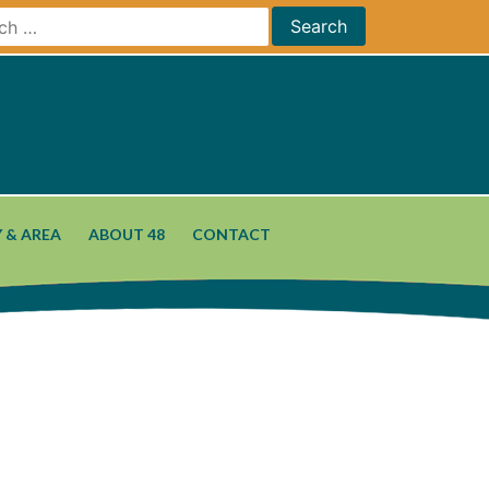
 & AREA
ABOUT 48
CONTACT