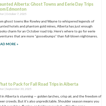
aunted Alberta: Ghost Towns and Eerie Day Trips
rom Edmonton
itor
October 7, 2025
om ghost towns like Rowley and Wayne to whispered legends of
unted hotels and phantom gold mines, Alberta has just enough
ooky charm for an October road trip. Here’s where to go for eerie
ventures that are more “goosebumps” than full-blown nightmares.
EAD MORE »
hat to Pack for Fall Road Trips in Alberta
itor
September 30, 2025
ll in Alberta is stunning — golden larches, crisp air, and the freedom of
wer crowds. But it’s also unpredictable. Shoulder season means you