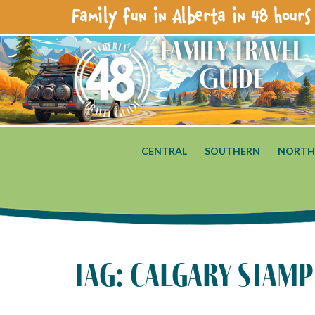
Family fun in Alberta in 48 hours 
Family Travel
Guide
CENTRAL
SOUTHERN
NORTH
tag: calgary stam