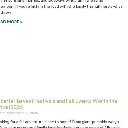
n hit sunshine, flurries, and sideways wind… all in the same
ternoon. If you’re hitting the road with the family this fall, here’s what
 throw
EAD MORE »
lberta Harvest Festivals and Fall Events Worth the
rive (2025)
itor
September 23, 2025
oking for a fall adventure close to home? From giant pumpkin weigh-
fs to corn mazes and family farm festivals, here are some of Alberta’s