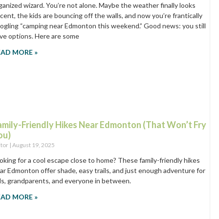
ganized wizard. You’re not alone. Maybe the weather finally looks
cent, the kids are bouncing off the walls, and now you’re frantically
ogling “camping near Edmonton this weekend.” Good news: you still
ve options. Here are some
EAD MORE »
amily-Friendly Hikes Near Edmonton (That Won’t Fry
ou)
itor
August 19, 2025
oking for a cool escape close to home? These family-friendly hikes
ar Edmonton offer shade, easy trails, and just enough adventure for
ds, grandparents, and everyone in between.
EAD MORE »