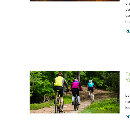
or
de
go
ha
R
F
Y
Ed
Lo
ne
ki
R