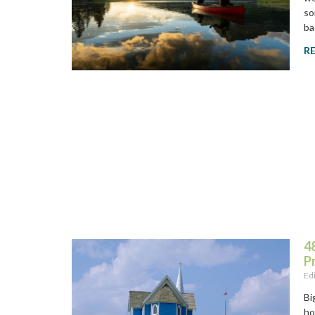
so
ba
R
48
P
Ed
Bi
ho