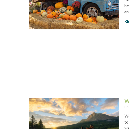
be
an
R
W
Ed
Wo
to
we