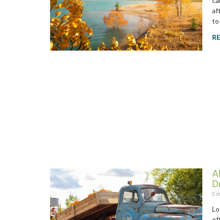
ca
af
to
R
A
D
Ed
Lo
of