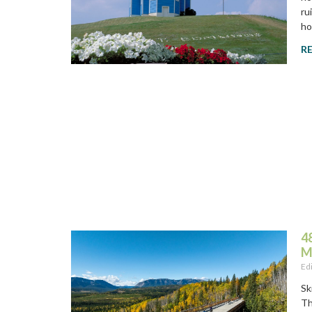
ru
ho
R
4
M
Ed
Sk
Th