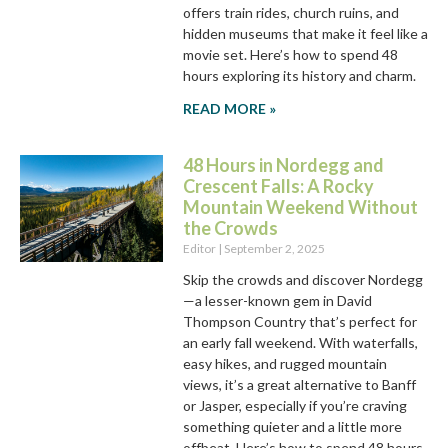
offers train rides, church ruins, and
hidden museums that make it feel like a
movie set. Here’s how to spend 48
hours exploring its history and charm.
READ MORE »
48 Hours in Nordegg and
Crescent Falls: A Rocky
Mountain Weekend Without
the Crowds
Editor
September 2, 2025
Skip the crowds and discover Nordegg
—a lesser-known gem in David
Thompson Country that’s perfect for
an early fall weekend. With waterfalls,
easy hikes, and rugged mountain
views, it’s a great alternative to Banff
or Jasper, especially if you’re craving
something quieter and a little more
offbeat. Here’s how to spend 48 hours