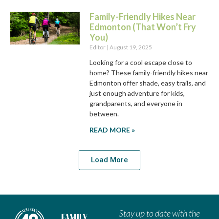
Family-Friendly Hikes Near
Edmonton (That Won’t Fry
You)
Editor
August 19, 2025
Looking for a cool escape close to
home? These family-friendly hikes near
Edmonton offer shade, easy trails, and
just enough adventure for kids,
grandparents, and everyone in
between.
READ MORE »
Load More
Stay up to date with the