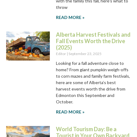
with the family this fall, here’s what to
throw
READ MORE »
Alberta Harvest Festivals and
Fall Events Worth the Drive
(2025)
Editor
September 23, 2025
Looking for a fall adventure close to
home? From giant pumpkin weigh-offs
to corn mazes and family farm festivals,
here are some of Alberta’s best
harvest events worth the drive from
Edmonton this September and
October.
READ MORE »
World Tourism Day: Be a
Tourist in Your Own Backyard