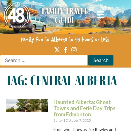
Family Travel
Guide
Family fun in Alberta in 48 hours or less
tag: central alberta
Haunted Alberta: Ghost
Towns and Eerie Day Trips
from Edmonton
Editor
October 7, 2025
From ghost towns like Rowley and