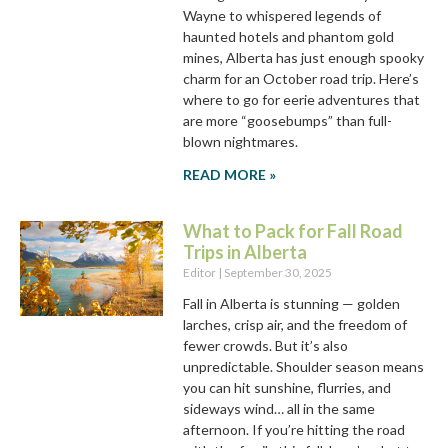
Wayne to whispered legends of
haunted hotels and phantom gold
mines, Alberta has just enough spooky
charm for an October road trip. Here’s
where to go for eerie adventures that
are more “goosebumps” than full-
blown nightmares.
READ MORE »
What to Pack for Fall Road
Trips in Alberta
Editor
September 30, 2025
Fall in Alberta is stunning — golden
larches, crisp air, and the freedom of
fewer crowds. But it’s also
unpredictable. Shoulder season means
you can hit sunshine, flurries, and
sideways wind… all in the same
afternoon. If you’re hitting the road