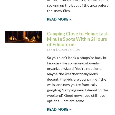
soaking up the best of the area before
the snow flies.
READ MORE »
Camping Close to Home: Last-
Minute Spots Within 2 Hours
of Edmonton
Editor
August 26, 2025
So you didn’t book a campsite back in
February like some kind of overly-
organized wizard. You’re not alone.
Maybe the weather finally looks
decent, the kids are bouncing off the
walls, and now you’re frantically
googling “camping near Edmonton this
weekend.” Good news: you still have
options. Here are some
READ MORE »