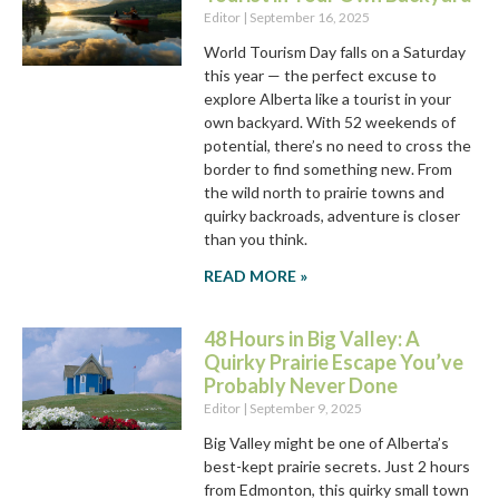
Editor
September 16, 2025
World Tourism Day falls on a Saturday
this year — the perfect excuse to
explore Alberta like a tourist in your
own backyard. With 52 weekends of
potential, there’s no need to cross the
border to find something new. From
the wild north to prairie towns and
quirky backroads, adventure is closer
than you think.
READ MORE »
48 Hours in Big Valley: A
Quirky Prairie Escape You’ve
Probably Never Done
Editor
September 9, 2025
Big Valley might be one of Alberta’s
best-kept prairie secrets. Just 2 hours
from Edmonton, this quirky small town