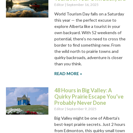
Editor
September 16, 2025
World Tourism Day falls on a Saturday
this year — the perfect excuse to
explore Alberta like a tourist in your
own backyard. With 52 weekends of
potential, there’s no need to cross the
border to find something new. From
the wild north to prairie towns and
quirky backroads, adventure is closer
than you think.
READ MORE »
48 Hours in Big Valley: A
Quirky Prairie Escape You’ve
Probably Never Done
Editor
September 9, 2025
Big Valley might be one of Alberta’s
best-kept prairie secrets. Just 2 hours
from Edmonton, this quirky small town