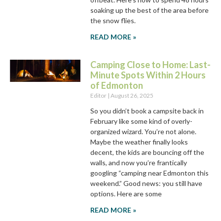
soaking up the best of the area before
the snow flies.
READ MORE »
Camping Close to Home: Last-
Minute Spots Within 2 Hours
of Edmonton
Editor
August 26, 2025
So you didn’t book a campsite back in
February like some kind of overly-
organized wizard. You’re not alone.
Maybe the weather finally looks
decent, the kids are bouncing off the
walls, and now you’re frantically
googling “camping near Edmonton this
weekend.” Good news: you still have
options. Here are some
READ MORE »