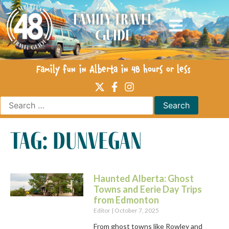
Family Travel
Guide
Family fun in Alberta in 48 hours or less
tag: dunvegan
Haunted Alberta: Ghost
Towns and Eerie Day Trips
from Edmonton
Editor
October 7, 2025
From ghost towns like Rowley and