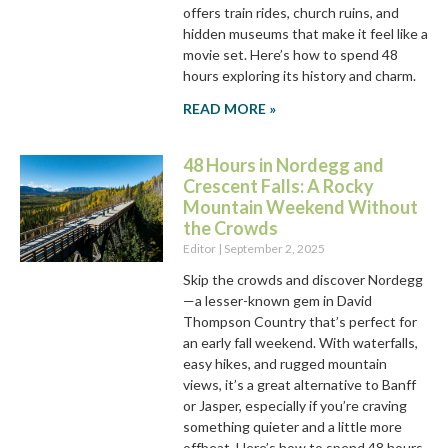
offers train rides, church ruins, and
hidden museums that make it feel like a
movie set. Here’s how to spend 48
hours exploring its history and charm.
READ MORE »
48 Hours in Nordegg and
Crescent Falls: A Rocky
Mountain Weekend Without
the Crowds
Editor
September 2, 2025
Skip the crowds and discover Nordegg
—a lesser-known gem in David
Thompson Country that’s perfect for
an early fall weekend. With waterfalls,
easy hikes, and rugged mountain
views, it’s a great alternative to Banff
or Jasper, especially if you’re craving
something quieter and a little more
offbeat. Here’s how to spend 48 hours