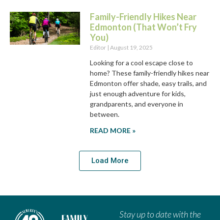
Family-Friendly Hikes Near
Edmonton (That Won’t Fry
You)
Editor
August 19, 2025
Looking for a cool escape close to
home? These family-friendly hikes near
Edmonton offer shade, easy trails, and
just enough adventure for kids,
grandparents, and everyone in
between.
READ MORE »
Load More
Stay up to date with the