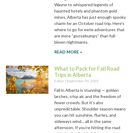
Wayne to whispered legends of
haunted hotels and phantom gold
mines, Alberta has just enough spooky
charm for an October road trip. Here’s
where to go for eerie adventures that
are more “goosebumps” than full-
blown nightmares.
READ MORE »
What to Pack for Fall Road
Trips in Alberta
Editor
September 30, 2025
Fall in Alberta is stunning — golden
larches, crisp air, and the freedom of
fewer crowds. But it’s also
unpredictable. Shoulder season means
you can hit sunshine, flurries, and
sideways wind… all in the same
afternoon. If you’re hitting the road