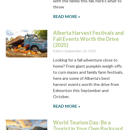
with the family this fall, here’s what to
throw
READ MORE »
Alberta Harvest Festivals and
Fall Events Worth the Drive
(2025)
Editor
September 23, 2025
Looking for a fall adventure close to
home? From giant pumpkin weigh-offs
to corn mazes and family farm festivals,
here are some of Alberta’s best
harvest events worth the drive from
Edmonton this September and
October.
READ MORE »
World Tourism Day: Be a
Tourist in Your Own Backyard