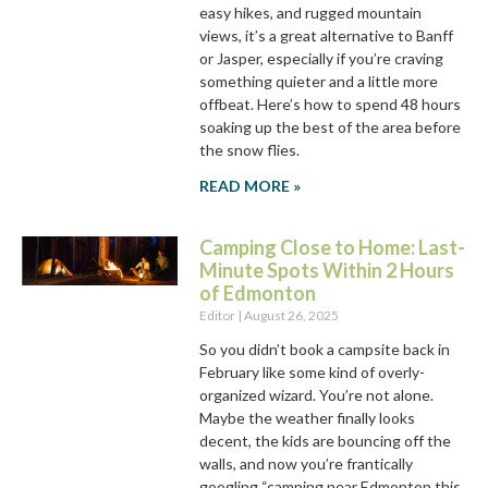
easy hikes, and rugged mountain
views, it’s a great alternative to Banff
or Jasper, especially if you’re craving
something quieter and a little more
offbeat. Here’s how to spend 48 hours
soaking up the best of the area before
the snow flies.
READ MORE »
Camping Close to Home: Last-
Minute Spots Within 2 Hours
of Edmonton
Editor
August 26, 2025
So you didn’t book a campsite back in
February like some kind of overly-
organized wizard. You’re not alone.
Maybe the weather finally looks
decent, the kids are bouncing off the
walls, and now you’re frantically
googling “camping near Edmonton this