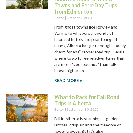
Towns and Eerie Day Trips
from Edmonton
Editor
October 7, 2025
From ghost towns like Rowley and
Wayne to whispered legends of
haunted hotels and phantom gold
mines, Alberta has just enough spooky
charm for an October road trip. Here’s
where to go for eerie adventures that
are more “goosebumps” than full-
blown nightmares.
READ MORE »
What to Pack for Fall Road
Trips in Alberta
Editor
September 30, 2025
Fall in Alberta is stunning — golden
larches, crisp air, and the freedom of
fewer crowds. But it’s also