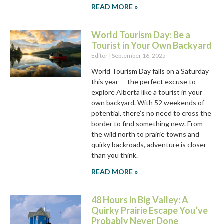
READ MORE »
World Tourism Day: Be a
Tourist in Your Own Backyard
Editor
September 16, 2025
World Tourism Day falls on a Saturday
this year — the perfect excuse to
explore Alberta like a tourist in your
own backyard. With 52 weekends of
potential, there’s no need to cross the
border to find something new. From
the wild north to prairie towns and
quirky backroads, adventure is closer
than you think.
READ MORE »
48 Hours in Big Valley: A
Quirky Prairie Escape You’ve
Probably Never Done