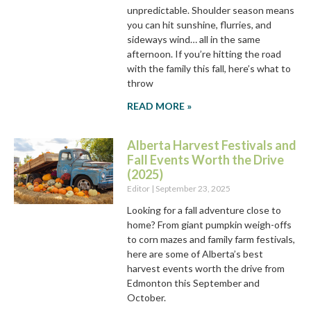
unpredictable. Shoulder season means
you can hit sunshine, flurries, and
sideways wind… all in the same
afternoon. If you’re hitting the road
with the family this fall, here’s what to
throw
READ MORE »
Alberta Harvest Festivals and
Fall Events Worth the Drive
(2025)
Editor
September 23, 2025
Looking for a fall adventure close to
home? From giant pumpkin weigh-offs
to corn mazes and family farm festivals,
here are some of Alberta’s best
harvest events worth the drive from
Edmonton this September and
October.