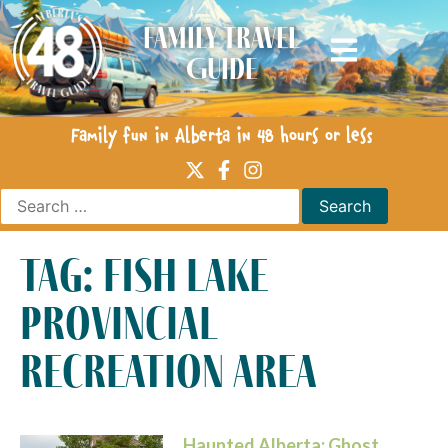
Family Travel
Guide
Family fun in Alberta in 48 hours or less
tag: fish lake
provincial
recreation area
Haunted Alberta: Ghost