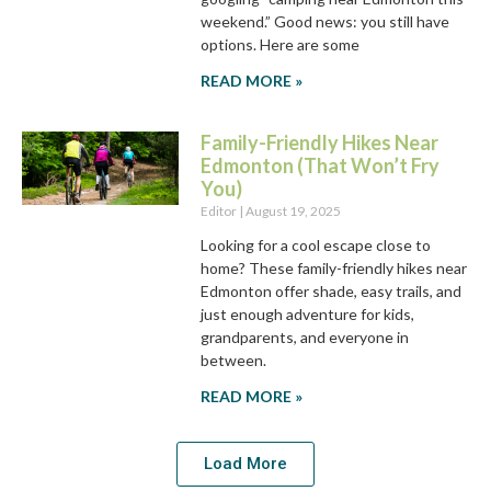
weekend.” Good news: you still have
options. Here are some
READ MORE »
Family-Friendly Hikes Near
Edmonton (That Won’t Fry
You)
Editor
August 19, 2025
Looking for a cool escape close to
home? These family-friendly hikes near
Edmonton offer shade, easy trails, and
just enough adventure for kids,
grandparents, and everyone in
between.
READ MORE »
Load More