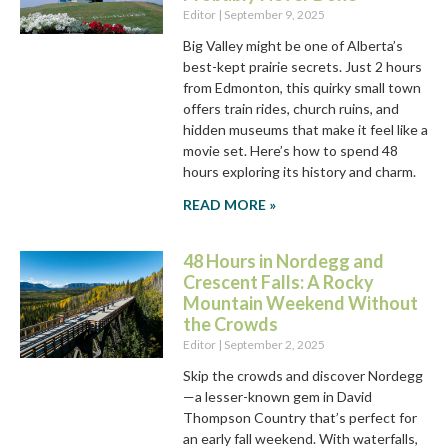
Editor
September 9, 2025
Big Valley might be one of Alberta’s
best-kept prairie secrets. Just 2 hours
from Edmonton, this quirky small town
offers train rides, church ruins, and
hidden museums that make it feel like a
movie set. Here’s how to spend 48
hours exploring its history and charm.
READ MORE »
48 Hours in Nordegg and
Crescent Falls: A Rocky
Mountain Weekend Without
the Crowds
Editor
September 2, 2025
Skip the crowds and discover Nordegg
—a lesser-known gem in David
Thompson Country that’s perfect for
an early fall weekend. With waterfalls,