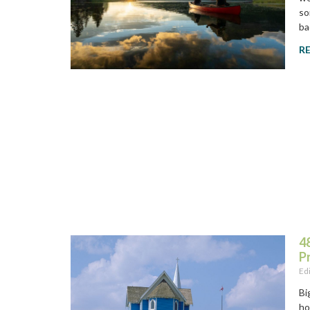
so
ba
R
48
P
Ed
Bi
ho