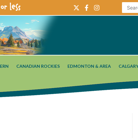
or less
ERN
CANADIAN ROCKIES
EDMONTON & AREA
CALGARY