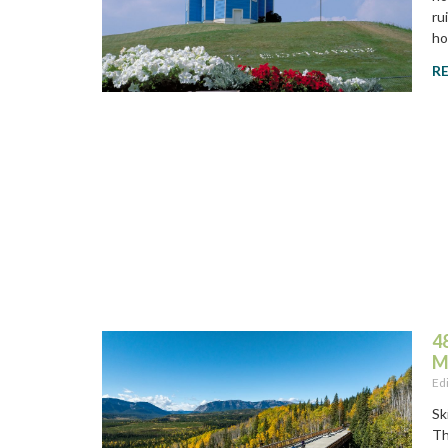
ru
ho
R
4
M
Ed
Sk
Th