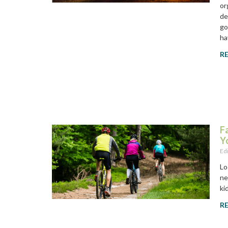
or
de
go
ha
R
F
Y
Ed
Lo
ne
ki
R