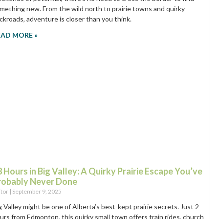
mething new. From the wild north to prairie towns and quirky
ckroads, adventure is closer than you think.
EAD MORE »
 Hours in Big Valley: A Quirky Prairie Escape You’ve
robably Never Done
itor
September 9, 2025
g Valley might be one of Alberta’s best-kept prairie secrets. Just 2
urs from Edmonton, this quirky small town offers train rides, church