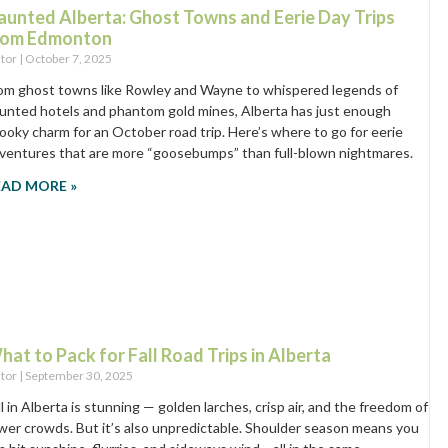
aunted Alberta: Ghost Towns and Eerie Day Trips
rom Edmonton
itor
October 7, 2025
om ghost towns like Rowley and Wayne to whispered legends of
unted hotels and phantom gold mines, Alberta has just enough
ooky charm for an October road trip. Here’s where to go for eerie
ventures that are more “goosebumps” than full-blown nightmares.
EAD MORE »
hat to Pack for Fall Road Trips in Alberta
itor
September 30, 2025
ll in Alberta is stunning — golden larches, crisp air, and the freedom of
wer crowds. But it’s also unpredictable. Shoulder season means you