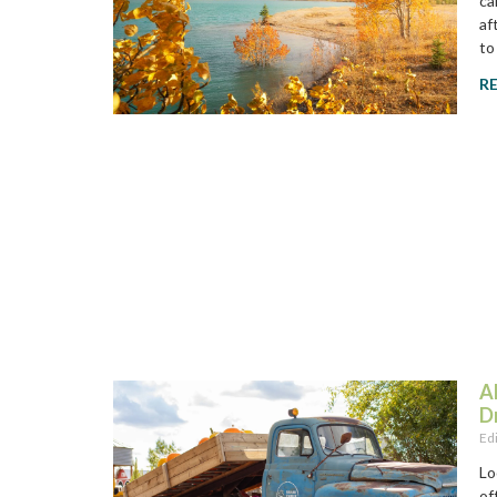
ca
af
to
R
A
D
Ed
Lo
of