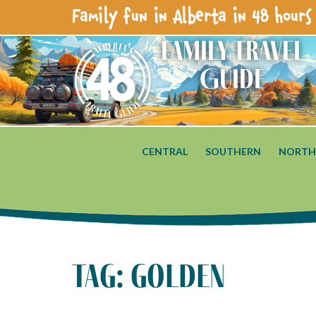
Family fun in Alberta in 48 hours 
Family Travel
Guide
CENTRAL
SOUTHERN
NORTH
tag: golden