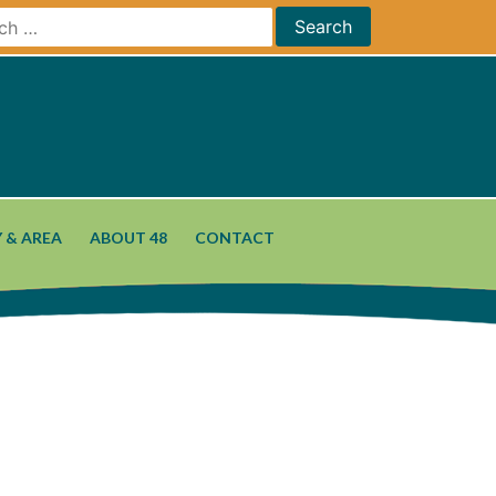
 & AREA
ABOUT 48
CONTACT