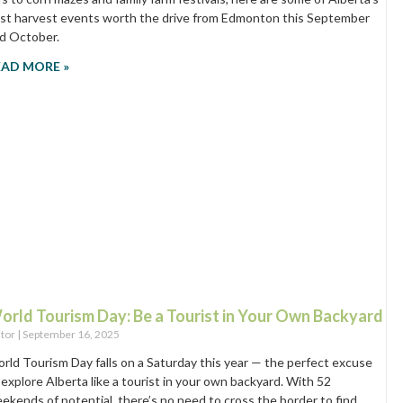
st harvest events worth the drive from Edmonton this September
d October.
EAD MORE »
orld Tourism Day: Be a Tourist in Your Own Backyard
itor
September 16, 2025
rld Tourism Day falls on a Saturday this year — the perfect excuse
 explore Alberta like a tourist in your own backyard. With 52
ekends of potential, there’s no need to cross the border to find