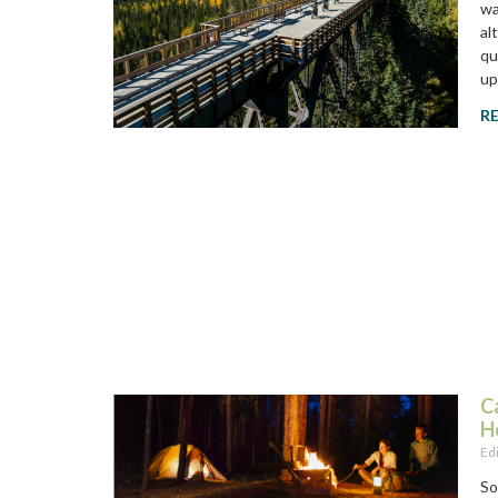
wa
al
qu
up
R
C
H
Ed
So