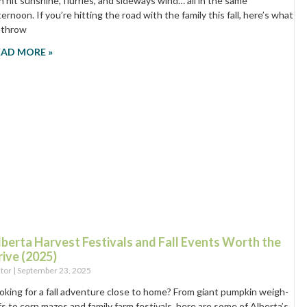
n hit sunshine, flurries, and sideways wind… all in the same
ternoon. If you’re hitting the road with the family this fall, here’s what
 throw
EAD MORE »
lberta Harvest Festivals and Fall Events Worth the
rive (2025)
itor
September 23, 2025
oking for a fall adventure close to home? From giant pumpkin weigh-
fs to corn mazes and family farm festivals, here are some of Alberta’s