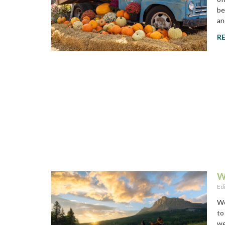
be
an
R
W
Ed
Wo
to
we