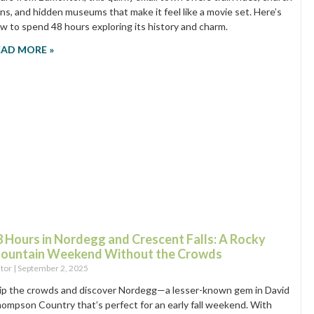
ins, and hidden museums that make it feel like a movie set. Here’s
w to spend 48 hours exploring its history and charm.
EAD MORE »
8 Hours in Nordegg and Crescent Falls: A Rocky
ountain Weekend Without the Crowds
itor
September 2, 2025
ip the crowds and discover Nordegg—a lesser-known gem in David
ompson Country that’s perfect for an early fall weekend. With