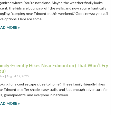
ganized wizard. You’re not alone. Maybe the weather finally looks
cent, the kids are bouncing off the walls, and now you’re frantically
ogling “camping near Edmonton this weekend.” Good news: you still
ve options. Here are some
EAD MORE »
amily-Friendly Hikes Near Edmonton (That Won’t Fry
ou)
itor
August 19, 2025
oking for a cool escape close to home? These family-friendly hikes
ar Edmonton offer shade, easy trails, and just enough adventure for
ds, grandparents, and everyone in between.
EAD MORE »