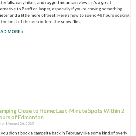
terfalls, easy hikes, and rugged mountain views, it’s a great
ternative to Banff or Jasper, especially if you’re craving something
ieter and a little more offbeat. Here’s how to spend 48 hours soaking
 the best of the area before the snow flies.
EAD MORE »
amping Close to Home: Last-Minute Spots Within 2
ours of Edmonton
itor
August 26, 2025
 you didn’t book a campsite back in February like some kind of overly-