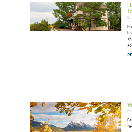
H
f
Ed
Fr
ha
sp
ad
R
W
Ed
Fa
fe