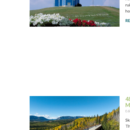
ru
ho
R
4
M
Ed
Sk
Th