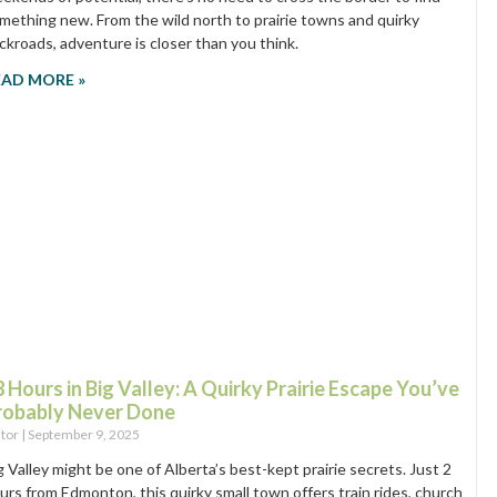
mething new. From the wild north to prairie towns and quirky
ckroads, adventure is closer than you think.
EAD MORE »
 Hours in Big Valley: A Quirky Prairie Escape You’ve
robably Never Done
itor
September 9, 2025
g Valley might be one of Alberta’s best-kept prairie secrets. Just 2
urs from Edmonton, this quirky small town offers train rides, church