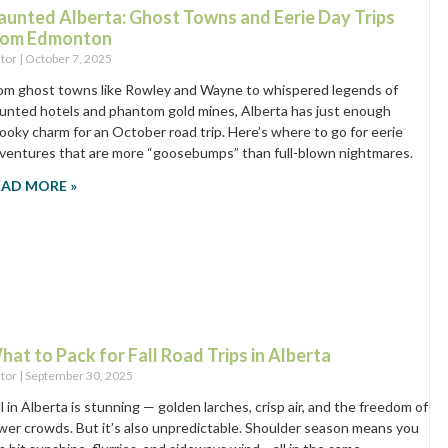
aunted Alberta: Ghost Towns and Eerie Day Trips
rom Edmonton
itor
October 7, 2025
om ghost towns like Rowley and Wayne to whispered legends of
unted hotels and phantom gold mines, Alberta has just enough
ooky charm for an October road trip. Here’s where to go for eerie
ventures that are more “goosebumps” than full-blown nightmares.
EAD MORE »
hat to Pack for Fall Road Trips in Alberta
itor
September 30, 2025
ll in Alberta is stunning — golden larches, crisp air, and the freedom of
wer crowds. But it’s also unpredictable. Shoulder season means you