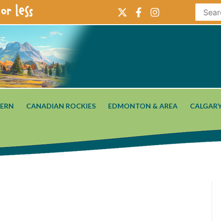
or less
ERN
CANADIAN ROCKIES
EDMONTON & AREA
CALGARY