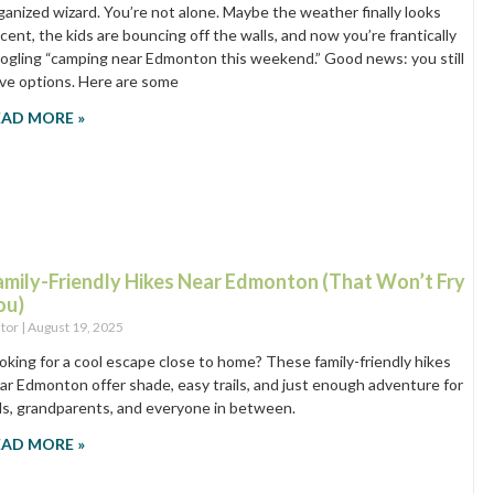
ganized wizard. You’re not alone. Maybe the weather finally looks
cent, the kids are bouncing off the walls, and now you’re frantically
ogling “camping near Edmonton this weekend.” Good news: you still
ve options. Here are some
EAD MORE »
amily-Friendly Hikes Near Edmonton (That Won’t Fry
ou)
itor
August 19, 2025
oking for a cool escape close to home? These family-friendly hikes
ar Edmonton offer shade, easy trails, and just enough adventure for
ds, grandparents, and everyone in between.
EAD MORE »