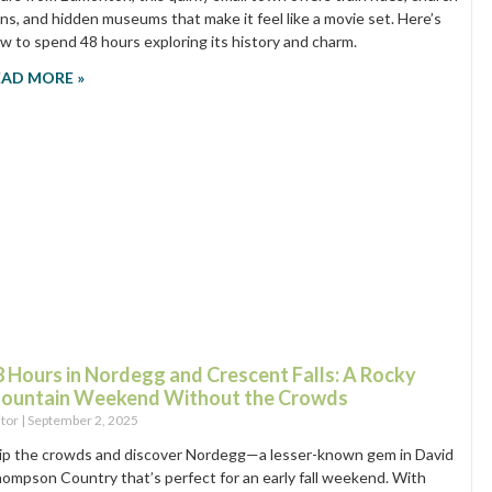
ins, and hidden museums that make it feel like a movie set. Here’s
w to spend 48 hours exploring its history and charm.
EAD MORE »
8 Hours in Nordegg and Crescent Falls: A Rocky
ountain Weekend Without the Crowds
itor
September 2, 2025
ip the crowds and discover Nordegg—a lesser-known gem in David
ompson Country that’s perfect for an early fall weekend. With