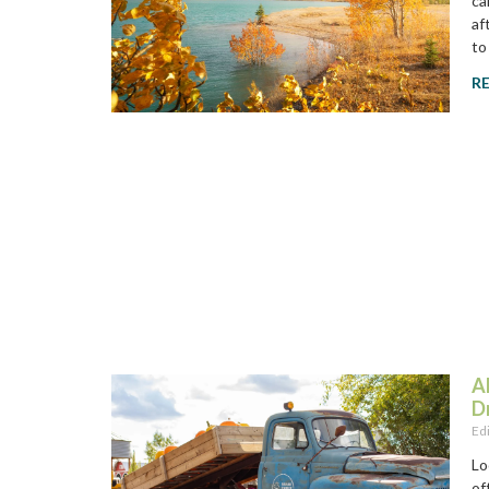
ca
af
to
R
A
D
Ed
Lo
of