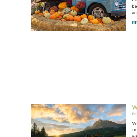
be
an
R
W
Ed
Wo
to
we