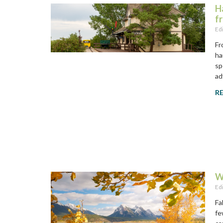
H
f
Ed
Fr
ha
sp
ad
R
W
Ed
Fa
fe