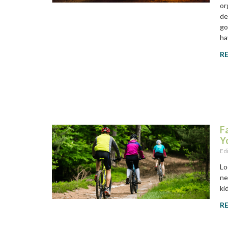
or
de
go
ha
R
F
Y
Ed
Lo
ne
ki
R