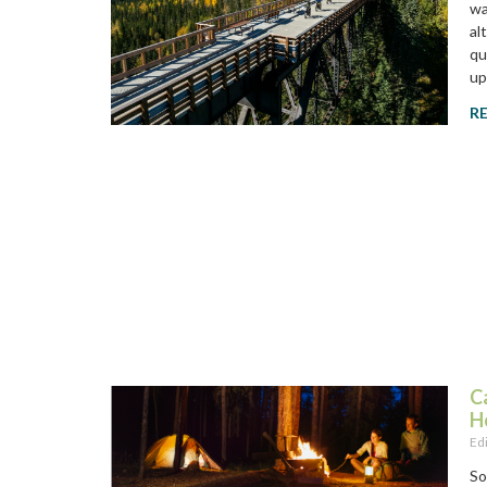
wa
al
qu
up
R
C
H
Ed
So