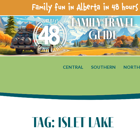
Family fun in Alberta in 48 hours 
Family Travel
Guide
CENTRAL
SOUTHERN
NORTH
tag: islet lake