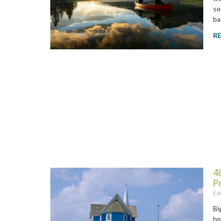
so
ba
R
48
P
Ed
Bi
ho