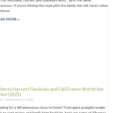
n hit sunshine, flurries, and sideways wind… all in the same
ternoon. If you’re hitting the road with the family this fall, here’s what
 throw
EAD MORE »
lberta Harvest Festivals and Fall Events Worth the
rive (2025)
itor
September 23, 2025
oking for a fall adventure close to home? From giant pumpkin weigh-
fs to corn mazes and family farm festivals, here are some of Alberta’s