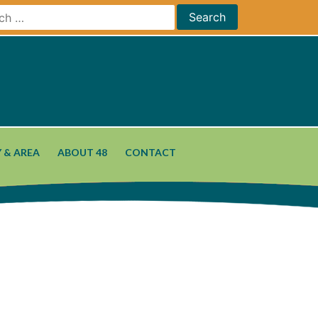
 & AREA
ABOUT 48
CONTACT