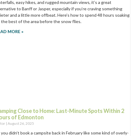
terfalls, easy hikes, and rugged mountain views, it’s a great
ternative to Banff or Jasper, especially if you’re craving something
ieter and a little more offbeat. Here’s how to spend 48 hours soaking
 the best of the area before the snow flies.
EAD MORE »
amping Close to Home: Last-Minute Spots Within 2
ours of Edmonton
itor
August 26, 2025
 you didn’t book a campsite back in February like some kind of overly-