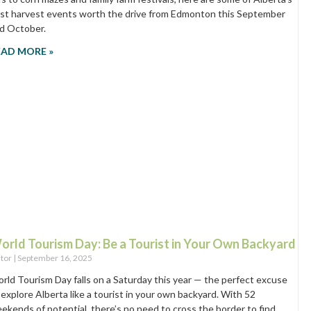
st harvest events worth the drive from Edmonton this September
d October.
EAD MORE »
orld Tourism Day: Be a Tourist in Your Own Backyard
itor
September 16, 2025
rld Tourism Day falls on a Saturday this year — the perfect excuse
 explore Alberta like a tourist in your own backyard. With 52
ekends of potential, there’s no need to cross the border to find