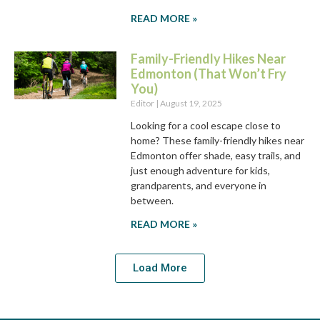
READ MORE »
Family-Friendly Hikes Near
Edmonton (That Won’t Fry
You)
Editor
August 19, 2025
Looking for a cool escape close to
home? These family-friendly hikes near
Edmonton offer shade, easy trails, and
just enough adventure for kids,
grandparents, and everyone in
between.
READ MORE »
Load More