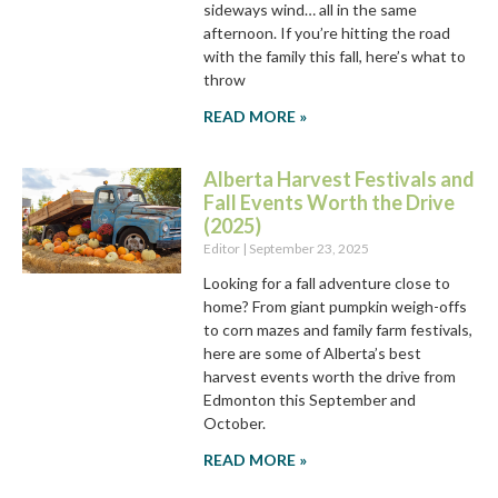
sideways wind… all in the same
afternoon. If you’re hitting the road
with the family this fall, here’s what to
throw
READ MORE »
Alberta Harvest Festivals and
Fall Events Worth the Drive
(2025)
Editor
September 23, 2025
Looking for a fall adventure close to
home? From giant pumpkin weigh-offs
to corn mazes and family farm festivals,
here are some of Alberta’s best
harvest events worth the drive from
Edmonton this September and
October.
READ MORE »