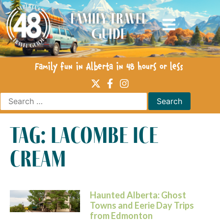
Family Travel
Guide
Family fun in Alberta in 48 hours or less
tag: lacombe ice
cream
Haunted Alberta: Ghost
Towns and Eerie Day Trips
from Edmonton