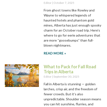
Editor
October 7, 2025
From ghost towns like Rowley and
Wayne to whispered legends of
haunted hotels and phantom gold
mines, Alberta has just enough spooky
charm for an October road trip. Here’s
where to go for eerie adventures that
are more “goosebumps” than full-
blown nightmares.
READ MORE »
What to Pack for Fall Road
Trips in Alberta
Editor
September 30, 2025
Fall in Alberta is stunning — golden
larches, crisp air, and the freedom of
fewer crowds. But it’s also
unpredictable. Shoulder season means
you can hit sunshine, flurries, and