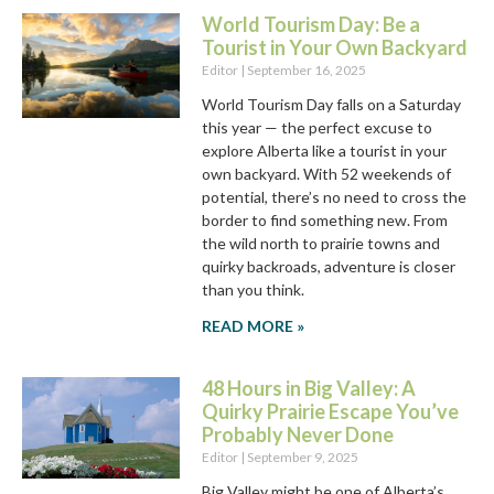
World Tourism Day: Be a
Tourist in Your Own Backyard
Editor
September 16, 2025
World Tourism Day falls on a Saturday
this year — the perfect excuse to
explore Alberta like a tourist in your
own backyard. With 52 weekends of
potential, there’s no need to cross the
border to find something new. From
the wild north to prairie towns and
quirky backroads, adventure is closer
than you think.
READ MORE »
48 Hours in Big Valley: A
Quirky Prairie Escape You’ve
Probably Never Done
Editor
September 9, 2025
Big Valley might be one of Alberta’s