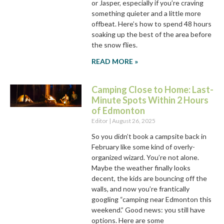
or Jasper, especially if you’re craving
something quieter and a little more
offbeat. Here’s how to spend 48 hours
soaking up the best of the area before
the snow flies.
READ MORE »
Camping Close to Home: Last-
Minute Spots Within 2 Hours
of Edmonton
Editor
August 26, 2025
So you didn’t book a campsite back in
February like some kind of overly-
organized wizard. You’re not alone.
Maybe the weather finally looks
decent, the kids are bouncing off the
walls, and now you’re frantically
googling “camping near Edmonton this
weekend.” Good news: you still have
options. Here are some