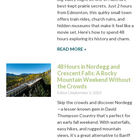
best-kept prairie secrets. Just 2 hours
from Edmonton, this quirky small town
offers train rides, church ruins, and
hidden museums that make it feel like a
movie set. Here’s how to spend 48
hours exploring its history and charm.
READ MORE »
48 Hours in Nordegg and
Crescent Falls: A Rocky
Mountain Weekend Without
the Crowds
Editor
September 2, 2025
Skip the crowds and discover Nordegg
—a lesser-known gem in David
Thompson Country that’s perfect for
an early fall weekend. With waterfalls,
easy hikes, and rugged mountain
views, it’s a great alternative to Banff