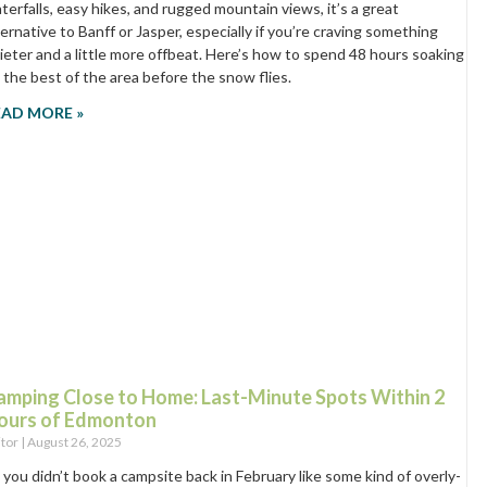
terfalls, easy hikes, and rugged mountain views, it’s a great
ternative to Banff or Jasper, especially if you’re craving something
ieter and a little more offbeat. Here’s how to spend 48 hours soaking
 the best of the area before the snow flies.
EAD MORE »
amping Close to Home: Last-Minute Spots Within 2
ours of Edmonton
itor
August 26, 2025
 you didn’t book a campsite back in February like some kind of overly-