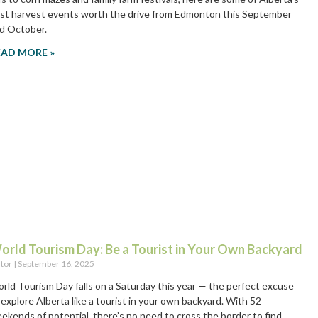
st harvest events worth the drive from Edmonton this September
d October.
EAD MORE »
orld Tourism Day: Be a Tourist in Your Own Backyard
itor
September 16, 2025
rld Tourism Day falls on a Saturday this year — the perfect excuse
 explore Alberta like a tourist in your own backyard. With 52
ekends of potential, there’s no need to cross the border to find