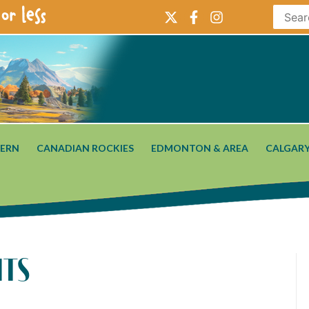
or less
ERN
CANADIAN ROCKIES
EDMONTON & AREA
CALGARY
hts