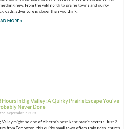
mething new. From the wild north to prairie towns and quirky
ckroads, adventure is closer than you think.
EAD MORE »
 Hours in Big Valley: A Quirky Prairie Escape You’ve
robably Never Done
itor
September 9, 2025
g Valley might be one of Alberta’s best-kept prairie secrets. Just 2
urs from Edmonton, this quirky small town offers train rides, church