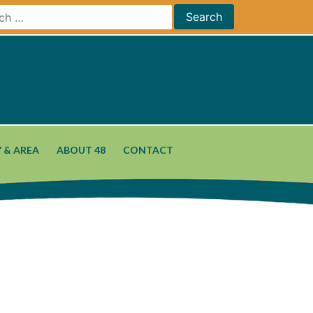
 & AREA
ABOUT 48
CONTACT