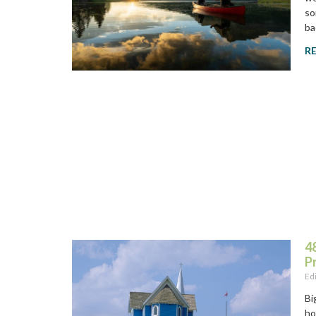
so
ba
R
48
P
Ed
Bi
ho