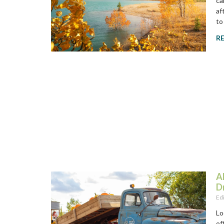
ca
af
to
R
A
D
Ed
Lo
of