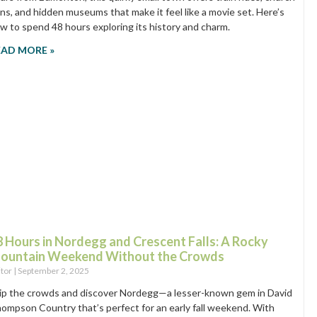
ins, and hidden museums that make it feel like a movie set. Here’s
w to spend 48 hours exploring its history and charm.
EAD MORE »
8 Hours in Nordegg and Crescent Falls: A Rocky
ountain Weekend Without the Crowds
itor
September 2, 2025
ip the crowds and discover Nordegg—a lesser-known gem in David
ompson Country that’s perfect for an early fall weekend. With