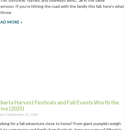
n hit sunshine, flurries, and sideways wind… all in the same
ternoon. If you’re hitting the road with the family this fall, here’s what
 throw
EAD MORE »
lberta Harvest Festivals and Fall Events Worth the
rive (2025)
itor
September 23, 2025
oking for a fall adventure close to home? From giant pumpkin weigh-
fs to corn mazes and family farm festivals, here are some of Alberta’s