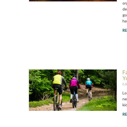
or
de
go
ha
R
F
Y
Ed
Lo
ne
ki
R