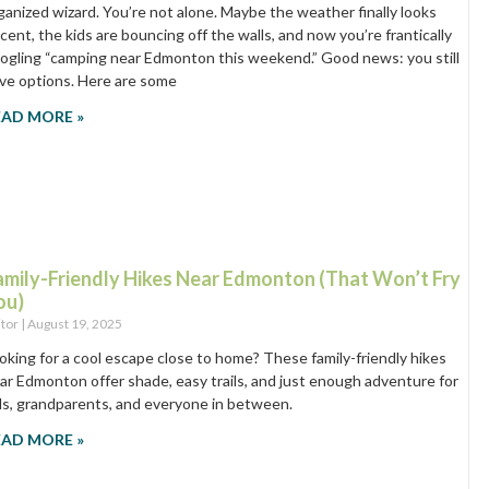
ganized wizard. You’re not alone. Maybe the weather finally looks
cent, the kids are bouncing off the walls, and now you’re frantically
ogling “camping near Edmonton this weekend.” Good news: you still
ve options. Here are some
EAD MORE »
amily-Friendly Hikes Near Edmonton (That Won’t Fry
ou)
itor
August 19, 2025
oking for a cool escape close to home? These family-friendly hikes
ar Edmonton offer shade, easy trails, and just enough adventure for
ds, grandparents, and everyone in between.
EAD MORE »