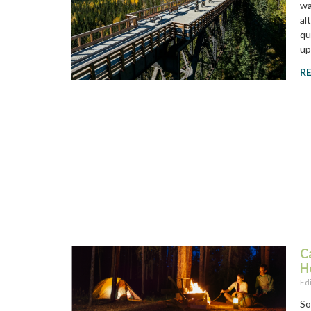
wa
al
qu
up
R
C
H
Ed
So