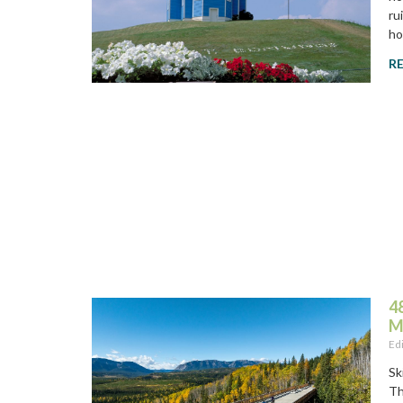
ru
ho
R
4
M
Ed
Sk
Th