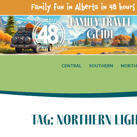
Family fun in Alberta in 48 hours 
Family Travel
Guide
CENTRAL
SOUTHERN
NORTH
tag: northern lig