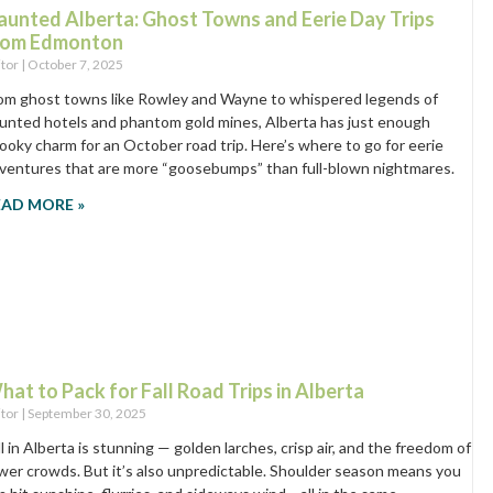
aunted Alberta: Ghost Towns and Eerie Day Trips
rom Edmonton
itor
October 7, 2025
om ghost towns like Rowley and Wayne to whispered legends of
unted hotels and phantom gold mines, Alberta has just enough
ooky charm for an October road trip. Here’s where to go for eerie
ventures that are more “goosebumps” than full-blown nightmares.
EAD MORE »
hat to Pack for Fall Road Trips in Alberta
itor
September 30, 2025
ll in Alberta is stunning — golden larches, crisp air, and the freedom of
wer crowds. But it’s also unpredictable. Shoulder season means you