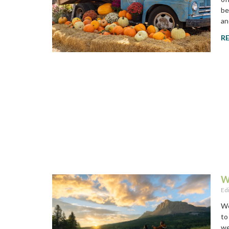
be
an
R
W
Ed
Wo
to
we