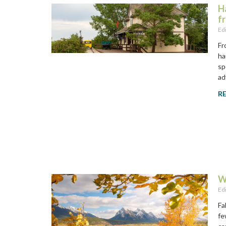
H
f
Ed
Fr
ha
sp
ad
R
W
Ed
Fa
fe