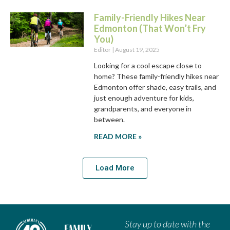
Family-Friendly Hikes Near
Edmonton (That Won’t Fry
You)
Editor
August 19, 2025
Looking for a cool escape close to
home? These family-friendly hikes near
Edmonton offer shade, easy trails, and
just enough adventure for kids,
grandparents, and everyone in
between.
READ MORE »
Load More
Stay up to date with the