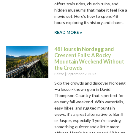
offers train rides, church ruins, and
hidden museums that make it feel like a
movie set. Here’s how to spend 48
hours exploring its history and charm.
READ MORE »
48 Hours in Nordegg and
Crescent Falls: A Rocky
Mountain Weekend Without
the Crowds
Editor
September 2, 2025
Skip the crowds and discover Nordegg
—a lesser-known gem in David
Thompson Country that’s perfect for
an early fall weekend. With waterfalls,
easy hikes, and rugged mountain
views, it’s a great alternative to Banff
or Jasper, especially if you’re craving
something quieter and a little more
offbeat. Here’s how to spend 48 hours