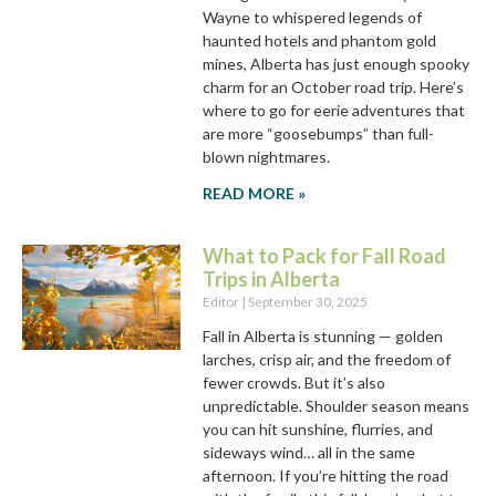
Wayne to whispered legends of
haunted hotels and phantom gold
mines, Alberta has just enough spooky
charm for an October road trip. Here’s
where to go for eerie adventures that
are more “goosebumps” than full-
blown nightmares.
READ MORE »
What to Pack for Fall Road
Trips in Alberta
Editor
September 30, 2025
Fall in Alberta is stunning — golden
larches, crisp air, and the freedom of
fewer crowds. But it’s also
unpredictable. Shoulder season means
you can hit sunshine, flurries, and
sideways wind… all in the same
afternoon. If you’re hitting the road