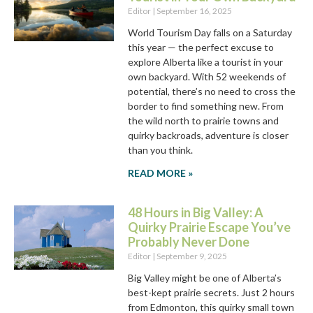
Editor
September 16, 2025
World Tourism Day falls on a Saturday
this year — the perfect excuse to
explore Alberta like a tourist in your
own backyard. With 52 weekends of
potential, there’s no need to cross the
border to find something new. From
the wild north to prairie towns and
quirky backroads, adventure is closer
than you think.
READ MORE »
48 Hours in Big Valley: A
Quirky Prairie Escape You’ve
Probably Never Done
Editor
September 9, 2025
Big Valley might be one of Alberta’s
best-kept prairie secrets. Just 2 hours
from Edmonton, this quirky small town