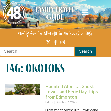
Family Travel
Guide
Family fun in Alberta in 48 hours or less
tag: okotoks
Haunted Alberta: Ghost
Towns and Eerie Day Trips
from Edmonton
Editor
October 7, 2025
From ghost towns like Rowley and