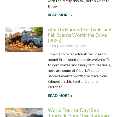
with the family this fall, here’s what to
throw
READ MORE »
Alberta Harvest Festivals and
Fall Events Worth the Drive
(2025)
Editor
September 23, 2025
Looking for a fall adventure close to
home? From giant pumpkin weigh-offs
to corn mazes and family farm festivals,
here are some of Alberta’s best
harvest events worth the drive from
Edmonton this September and
October.
READ MORE »
World Tourism Day: Be a
Tourist in Your Own Backyard