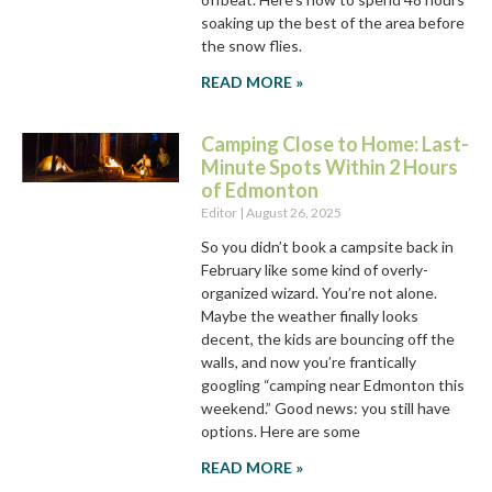
soaking up the best of the area before
the snow flies.
READ MORE »
Camping Close to Home: Last-
Minute Spots Within 2 Hours
of Edmonton
Editor
August 26, 2025
So you didn’t book a campsite back in
February like some kind of overly-
organized wizard. You’re not alone.
Maybe the weather finally looks
decent, the kids are bouncing off the
walls, and now you’re frantically
googling “camping near Edmonton this
weekend.” Good news: you still have
options. Here are some
READ MORE »