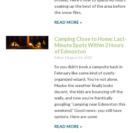
soaking up the best of the area before
the snow flies.
READ MORE »
Camping Close to Home: Last-
Minute Spots Within 2 Hours
of Edmonton
Editor
August 26, 2025
So you didn’t book a campsite back in
February like some kind of overly-
organized wizard. You’re not alone.
Maybe the weather finally looks
decent, the kids are bouncing off the
walls, and now you’re frantically
googling “camping near Edmonton this
weekend.” Good news: you still have
options. Here are some
READ MORE »