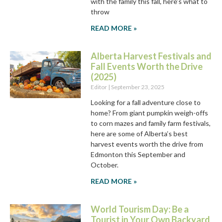
with the family this fall, here’s what to
throw
READ MORE »
Alberta Harvest Festivals and
Fall Events Worth the Drive
(2025)
Editor
September 23, 2025
Looking for a fall adventure close to
home? From giant pumpkin weigh-offs
to corn mazes and family farm festivals,
here are some of Alberta’s best
harvest events worth the drive from
Edmonton this September and
October.
READ MORE »
World Tourism Day: Be a
Tourist in Your Own Backyard