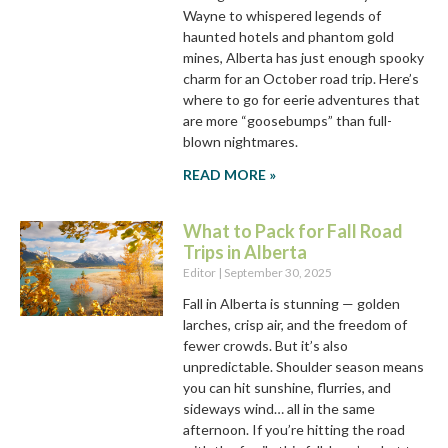
Wayne to whispered legends of
haunted hotels and phantom gold
mines, Alberta has just enough spooky
charm for an October road trip. Here’s
where to go for eerie adventures that
are more “goosebumps” than full-
blown nightmares.
READ MORE »
What to Pack for Fall Road
Trips in Alberta
Editor
September 30, 2025
Fall in Alberta is stunning — golden
larches, crisp air, and the freedom of
fewer crowds. But it’s also
unpredictable. Shoulder season means
you can hit sunshine, flurries, and
sideways wind… all in the same
afternoon. If you’re hitting the road