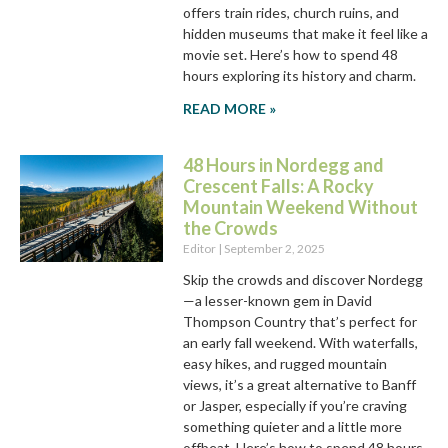
offers train rides, church ruins, and
hidden museums that make it feel like a
movie set. Here’s how to spend 48
hours exploring its history and charm.
READ MORE »
48 Hours in Nordegg and
Crescent Falls: A Rocky
Mountain Weekend Without
the Crowds
Editor
September 2, 2025
Skip the crowds and discover Nordegg
—a lesser-known gem in David
Thompson Country that’s perfect for
an early fall weekend. With waterfalls,
easy hikes, and rugged mountain
views, it’s a great alternative to Banff
or Jasper, especially if you’re craving
something quieter and a little more
offbeat. Here’s how to spend 48 hours