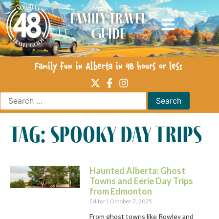
Family Travel
Guide
Family fun in Alberta in 48 hours or less
tag: spooky day trips
Haunted Alberta: Ghost
Towns and Eerie Day Trips
from Edmonton
Editor
October 7, 2025
From ghost towns like Rowley and