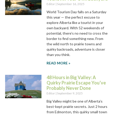
Editor
September 16, 2025
World Tourism Day falls on a Saturday
this year — the perfect excuse to
explore Alberta like a tourist in your
own backyard. With 52 weekends of
potential, there’s no need to cross the
border to find something new. From
the wild north to prairie towns and
quirky backroads, adventure is closer
than you think.
READ MORE »
48 Hours in Big Valley: A
Quirky Prairie Escape You’ve
Probably Never Done
Editor
September 9, 2025
Big Valley might be one of Alberta’s
best-kept prairie secrets. Just 2 hours
from Edmonton, this quirky small town