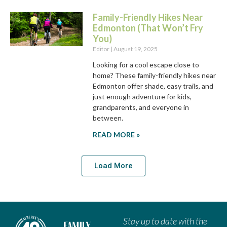
Family-Friendly Hikes Near
Edmonton (That Won’t Fry
You)
Editor
August 19, 2025
Looking for a cool escape close to
home? These family-friendly hikes near
Edmonton offer shade, easy trails, and
just enough adventure for kids,
grandparents, and everyone in
between.
READ MORE »
Load More
Stay up to date with the